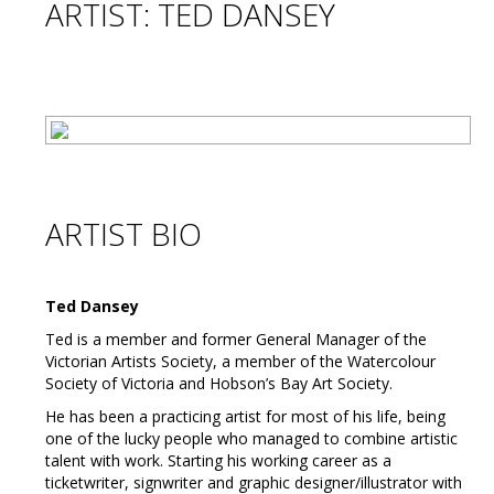
ARTIST: TED DANSEY
ARTIST BIO
Ted Dansey
Ted is a member and former General Manager of the
Victorian Artists Society, a member of the Watercolour
Society of Victoria and Hobson’s Bay Art Society.
He has been a practicing artist for most of his life, being
one of the lucky people who managed to combine artistic
talent with work. Starting his working career as a
ticketwriter, signwriter and graphic designer/illustrator with