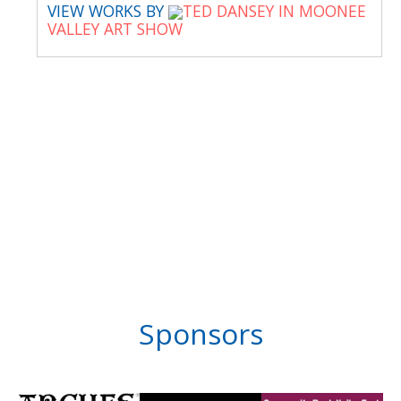
VIEW WORKS BY
TED DANSEY IN MOONEE
VALLEY ART SHOW
Sponsors