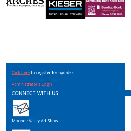
Click here
to register for updates
Administrator's Login
CONNECT WITH US
Moonee Valley Art Show