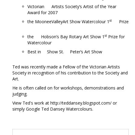
Victorian Artists Society’s Artist of the Year
Award for 2007
st
the MooneeValleyArt Show Watercolour 1
Prize
st
the Hobson’s Bay Rotary Art Show 1
Prize for
Watercolour
Best in Show St. Peter’s Art Show
Ted was recently made a Fellow of the Victorian Artists
Society in recognition of his contribution to the Society and
Art.
He is often called on for workshops, demonstrations and
judging.
View Ted's work at http://teddansey.blogspot.com/ or
simply Google Ted Dansey Watercolours.