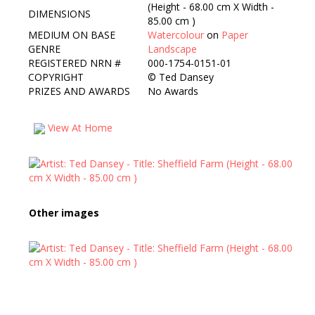
(Height - 68.00 cm X Width -
DIMENSIONS
85.00 cm )
MEDIUM ON BASE
Watercolour
on
Paper
GENRE
Landscape
REGISTERED NRN #
000-1754-0151-01
COPYRIGHT
©
Ted Dansey
PRIZES AND AWARDS
No Awards
View At Home
Other images