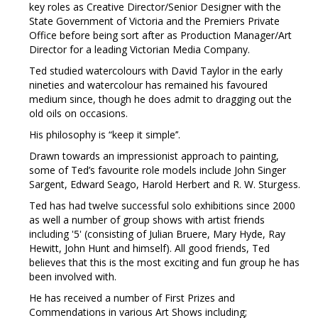
key roles as Creative Director/Senior Designer with the
State Government of Victoria and the Premiers Private
Office before being sort after as Production Manager/Art
Director for a leading Victorian Media Company.
Ted studied watercolours with David Taylor in the early
nineties and watercolour has remained his favoured
medium since, though he does admit to dragging out the
old oils on occasions.
His philosophy is “keep it simple’’.
Drawn towards an impressionist approach to painting,
some of Ted’s favourite role models include John Singer
Sargent, Edward Seago, Harold Herbert and R. W. Sturgess.
Ted has had twelve successful solo exhibitions since 2000
as well a number of group shows with artist friends
including '5' (consisting of Julian Bruere, Mary Hyde, Ray
Hewitt, John Hunt and himself). All good friends, Ted
believes that this is the most exciting and fun group he has
been involved with.
He has received a number of First Prizes and
Commendations in various Art Shows including;