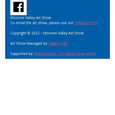
Moonee Valley Art Show
To email the art show, please use our
Contact Form
Copyright © 2022 - Moonee Valley Art Show
Art Show Managed by:
Gallery 247
Supported by:
StreamScape - It's easier to be smart