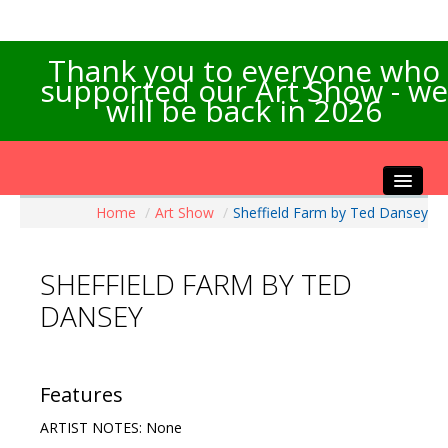
Thank you to everyone who
supported our Art Show - we
will be back in 2026
Home
/
Art Show
/
Sheffield Farm by Ted Dansey
Home
About the Show
SHEFFIELD FARM BY TED
Artists Info
DANSEY
Visitors Info
Our Sponsors
Exhibitions
Features
Contact Us
ARTIST NOTES: None