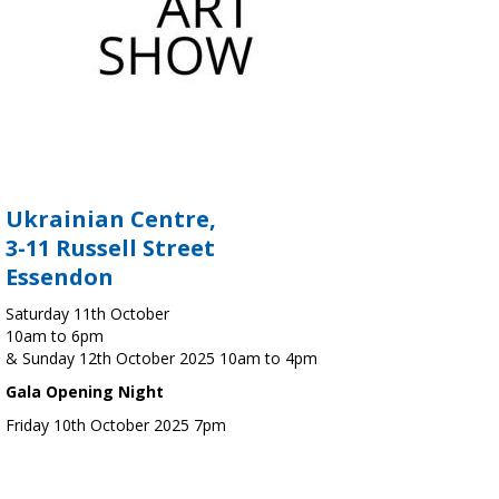
Ukrainian Centre,
3-11 Russell Street
Essendon
Saturday 11th October
10am to 6pm
& Sunday 12th October 2025 10am to 4pm
Gala Opening Night
Friday 10th October 2025 7pm