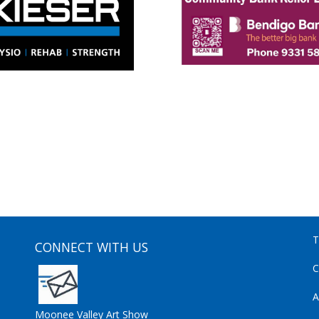
T
CONNECT WITH US
C
A
Moonee Valley Art Show