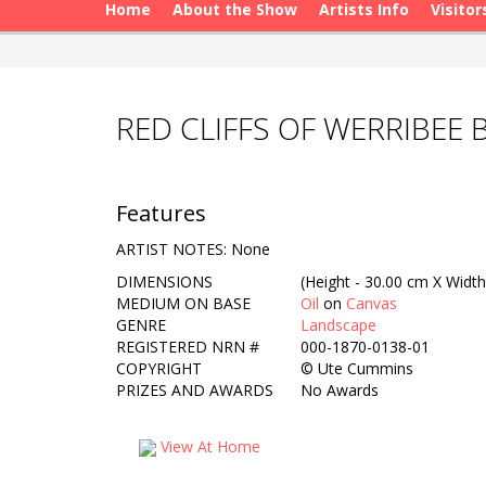
Home
About the Show
Artists Info
Visitor
RED CLIFFS OF WERRIBEE
Features
ARTIST NOTES: None
DIMENSIONS
(Height - 30.00 cm X Width
MEDIUM ON BASE
Oil
on
Canvas
GENRE
Landscape
REGISTERED NRN #
000-1870-0138-01
COPYRIGHT
©
Ute Cummins
PRIZES AND AWARDS
No Awards
View At Home