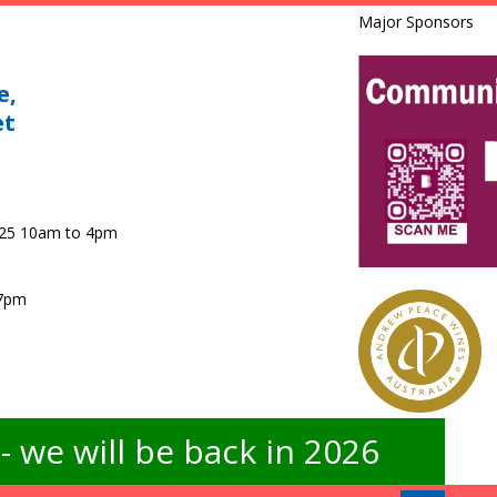
Major Sponsors
e,
et
025 10am to 4pm
 7pm
 we will be back in 2026