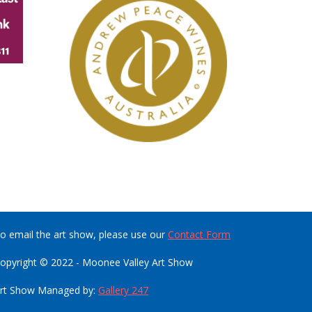
o email the art show, please use our
Contact Form
opyright © 2022 - Moonee Valley Art Show
rt Show Managed by:
Gallery 247