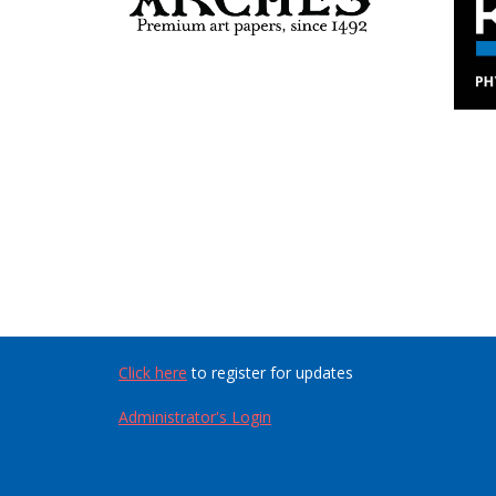
Click here
to register for updates
Administrator's Login