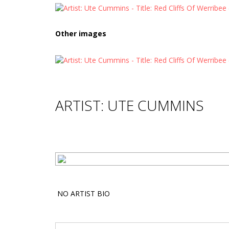
Other images
ARTIST: UTE CUMMINS
NO ARTIST BIO