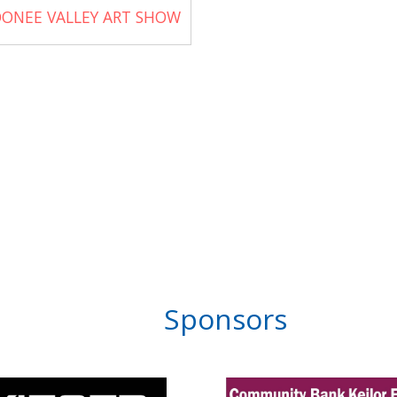
ONEE VALLEY ART SHOW
Sponsors