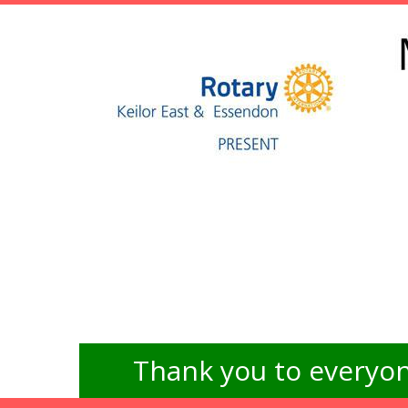
Thank you to everyon