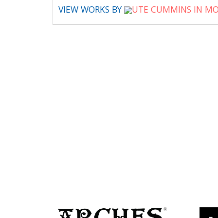
VIEW WORKS BY
UTE CUMMINS IN MO