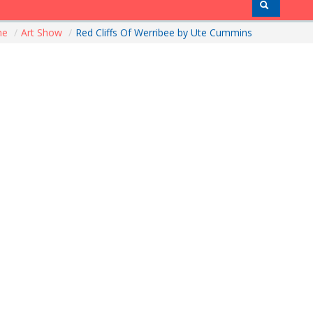
me
/
Art Show
/
Red Cliffs Of Werribee by Ute Cummins