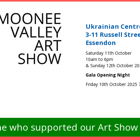
Ukrainian Centr
3-11 Russell Stre
Essendon
Saturday 11th October
10am to 6pm
& Sunday 12th October 2
Gala Opening Night
Friday 10th October 2025
e who supported our Art Show -