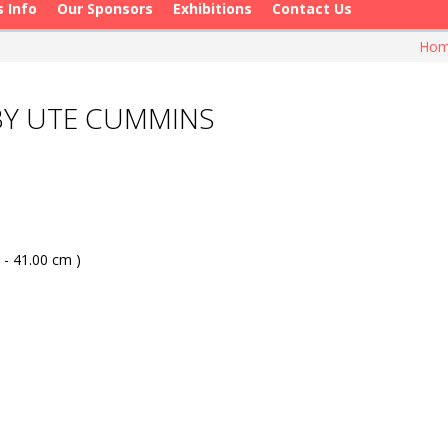
s Info
Our Sponsors
Exhibitions
Contact Us
Ho
 BY UTE CUMMINS
 - 41.00 cm )