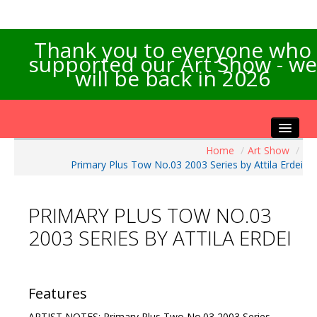
Thank you to everyone who
supported our Art Show - we
will be back in 2026
Home
/
Art Show
/
Home
Primary Plus Tow No.03 2003 Series by Attila Erdei
About the Show
Artists Info
PRIMARY PLUS TOW NO.03
Visitors Info
2003 SERIES BY ATTILA ERDEI
Our Sponsors
Exhibitions
Contact Us
Features
ARTIST NOTES: Primary Plus Two No.03 2003 Series.