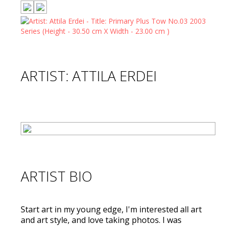
ARTIST: ATTILA ERDEI
ARTIST BIO
Start art in my young edge, I'm interested all art
and art style, and love taking photos. I was