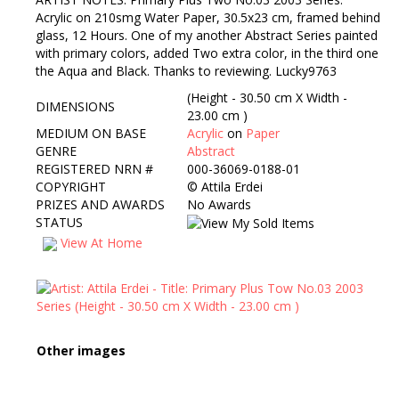
Acrylic on 210smg Water Paper, 30.5x23 cm, framed behind
glass, 12 Hours. One of my another Abstract Series painted
with primary colors, added Two extra color, in the third one
the Aqua and Black. Thanks to reviewing. Lucky9763
(Height - 30.50 cm X Width -
DIMENSIONS
23.00 cm )
MEDIUM ON BASE
Acrylic
on
Paper
GENRE
Abstract
REGISTERED NRN #
000-36069-0188-01
COPYRIGHT
©
Attila Erdei
PRIZES AND AWARDS
No Awards
STATUS
View At Home
Other images