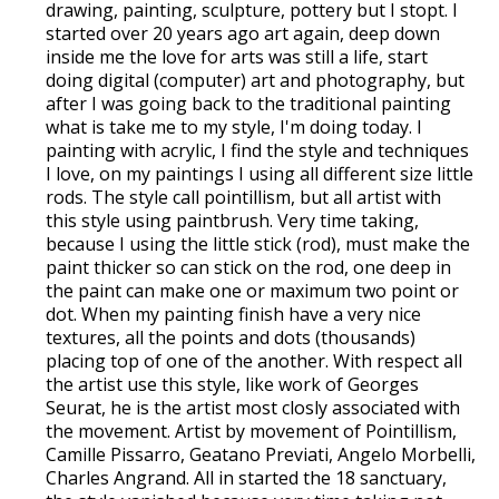
drawing, painting, sculpture, pottery but I stopt. I
started over 20 years ago art again, deep down
inside me the love for arts was still a life, start
doing digital (computer) art and photography, but
after I was going back to the traditional painting
what is take me to my style, I'm doing today. I
painting with acrylic, I find the style and techniques
I love, on my paintings I using all different size little
rods. The style call pointillism, but all artist with
this style using paintbrush. Very time taking,
because I using the little stick (rod), must make the
paint thicker so can stick on the rod, one deep in
the paint can make one or maximum two point or
dot. When my painting finish have a very nice
textures, all the points and dots (thousands)
placing top of one of the another. With respect all
the artist use this style, like work of Georges
Seurat, he is the artist most closly associated with
the movement. Artist by movement of Pointillism,
Camille Pissarro, Geatano Previati, Angelo Morbelli,
Charles Angrand. All in started the 18 sanctuary,