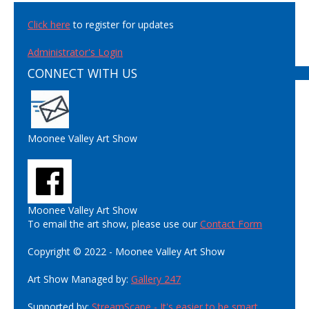
Click here
to register for updates
Administrator's Login
CONNECT WITH US
Moonee Valley Art Show
Moonee Valley Art Show
To email the art show, please use our
Contact Form
Copyright © 2022 - Moonee Valley Art Show
Art Show Managed by:
Gallery 247
Supported by:
StreamScape - It's easier to be smart