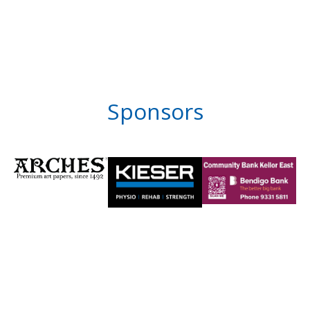
Sponsors