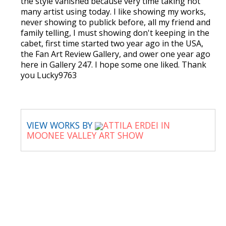
the style vanished because very time taking not
many artist using today. I like showing my works,
never showing to publick before, all my friend and
family telling, I must showing don't keeping in the
cabet, first time started two year ago in the USA,
the Fan Art Review Gallery, and ower one year ago
here in Gallery 247. I hope some one liked. Thank
you Lucky9763
VIEW WORKS BY
ATTILA ERDEI IN
MOONEE VALLEY ART SHOW