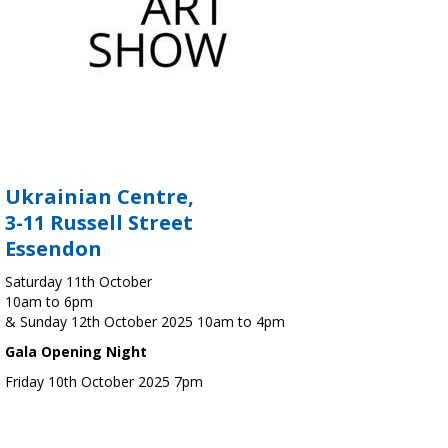
Ukrainian Centre,
3-11 Russell Street
Essendon
Saturday 11th October
10am to 6pm
& Sunday 12th October 2025 10am to 4pm
Gala Opening Night
Friday 10th October 2025 7pm