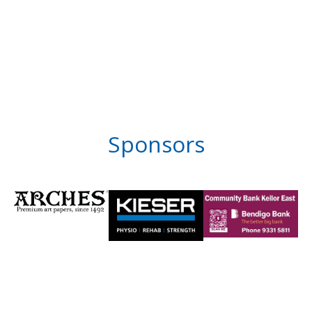
Sponsors