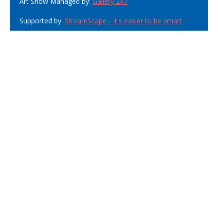
Art Show Managed by:
Gallery 247
Supported by:
StreamScape - It's easier to be smart