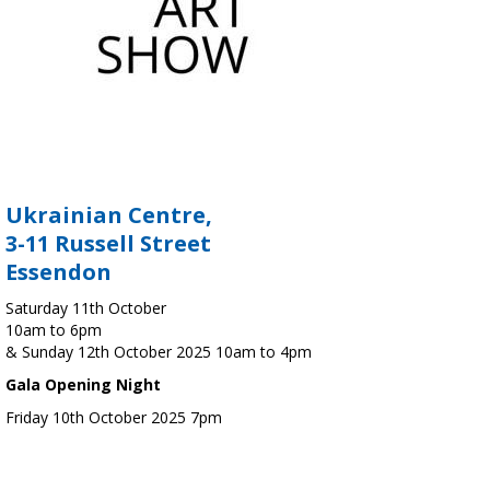
Ukrainian Centre,
3-11 Russell Street
Essendon
Saturday 11th October
10am to 6pm
& Sunday 12th October 2025 10am to 4pm
Gala Opening Night
Friday 10th October 2025 7pm