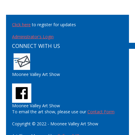
Click here
to register for updates
Administrator's Login
CONNECT WITH US
Moonee Valley Art Show
Moonee Valley Art Show
To email the art show, please use our
Contact Form
Copyright © 2022 - Moonee Valley Art Show