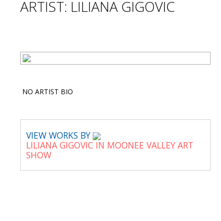
ARTIST: LILIANA GIGOVIC
NO ARTIST BIO
VIEW WORKS BY
LILIANA GIGOVIC IN MOONEE VALLEY ART
SHOW