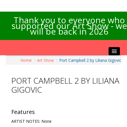
Thank you to everyone who
supported our Art Show - we
will be back in 2026
Home
/
Art Show
/
Port Campbell 2 by Liliana Gigovic
Home
About the Show
PORT CAMPBELL 2 BY LILIANA
Artists Info
GIGOVIC
Visitors Info
Our Sponsors
Exhibitions
Features
Contact Us
ARTIST NOTES: None