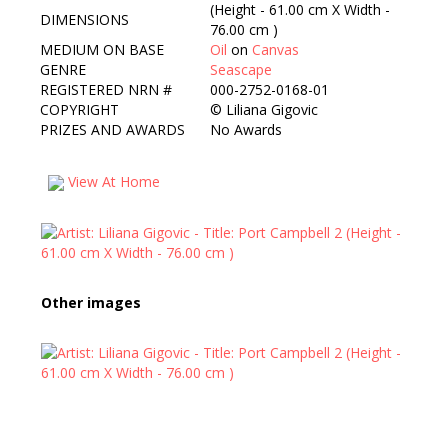
(Height - 61.00 cm X Width -
DIMENSIONS
76.00 cm )
MEDIUM ON BASE
Oil
on
Canvas
GENRE
Seascape
REGISTERED NRN #
000-2752-0168-01
COPYRIGHT
©
Liliana Gigovic
PRIZES AND AWARDS
No Awards
View At Home
Other images