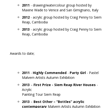
2011
- drawing/watercolour group hosted by
Maxine Wade to Venice and San Gimignano, Italy
2012
- acrylic group hosted by Craig Penny to Siem
Reap, Cambodia
2013
- acrylic group hosted by Craig Penny to Siem
Reap, Cambodia
Awards to date;
2011
-
Highly Commended
-
Party Girl
- Pastel
Malvern Artists Autumn Exhibition
2013
–
First Prize -
Siem Reap River Houses
-
Acrylic
Painting Tour Siem Reap
2013
–
Best Other – “Bottles” acrylic
contemporary
Malvern Artists Autumn Exhibition