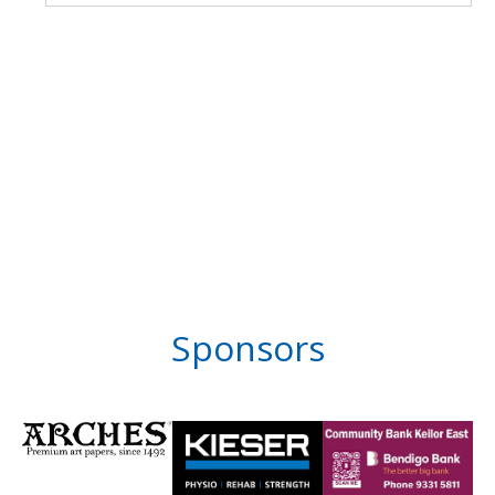
Sponsors