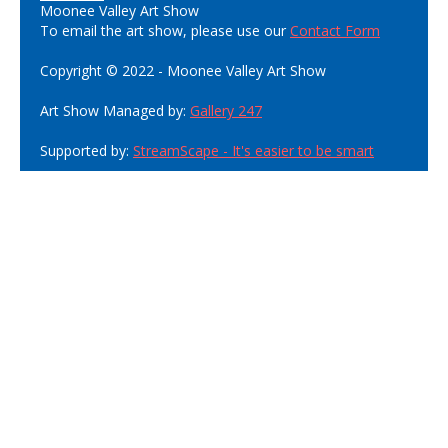
Moonee Valley Art Show
To email the art show, please use our
Contact Form
Copyright © 2022 - Moonee Valley Art Show
Art Show Managed by:
Gallery 247
Supported by:
StreamScape - It's easier to be smart