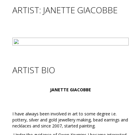
ARTIST: JANETTE GIACOBBE
ARTIST BIO
JANETTE GIACOBBE
I have always been involved in art to some degree i.e.
pottery, silver and gold jewellery making, bead earrings and
necklaces and since 2007, started painting.
Under the guidance of Gwen Krumins I became interested