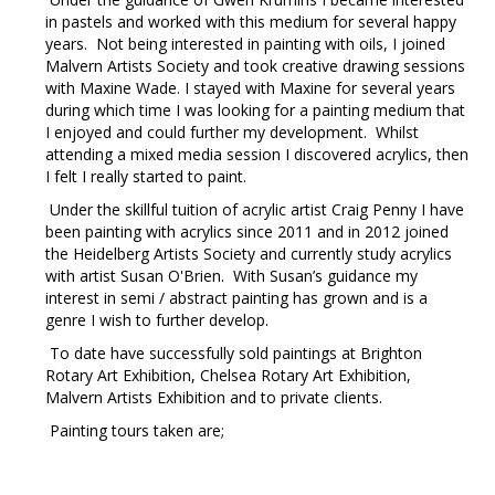
in pastels and worked with this medium for several happy
years. Not being interested in painting with oils, I joined
Malvern Artists Society and took creative drawing sessions
with Maxine Wade. I stayed with Maxine for several years
during which time I was looking for a painting medium that
I enjoyed and could further my development. Whilst
attending a mixed media session I discovered acrylics, then
I felt I really started to paint.
Under the skillful tuition of acrylic artist Craig Penny I have
been painting with acrylics since 2011 and in 2012 joined
the Heidelberg Artists Society and currently study acrylics
with artist Susan O'Brien. With Susan’s guidance my
interest in semi / abstract painting has grown and is a
genre I wish to further develop.
To date have successfully sold paintings at Brighton
Rotary Art Exhibition, Chelsea Rotary Art Exhibition,
Malvern Artists Exhibition and to private clients.
Painting tours taken are;