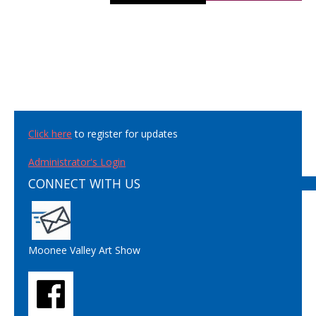
Click here
to register for updates
Administrator's Login
CONNECT WITH US
Moonee Valley Art Show