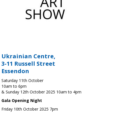
Ukrainian Centre,
3-11 Russell Street
Essendon
Saturday 11th October
10am to 6pm
& Sunday 12th October 2025 10am to 4pm
Gala Opening Night
Friday 10th October 2025 7pm