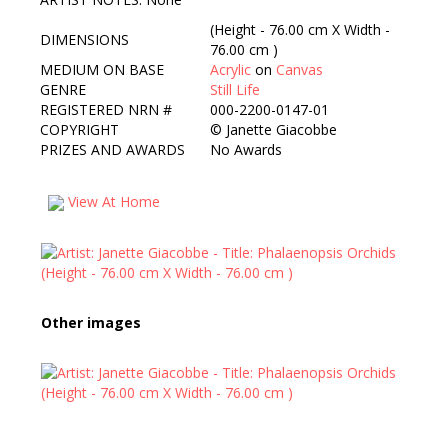
(Height - 76.00 cm X Width -
DIMENSIONS
76.00 cm )
MEDIUM ON BASE
Acrylic
on
Canvas
GENRE
Still Life
REGISTERED NRN #
000-2200-0147-01
COPYRIGHT
©
Janette Giacobbe
PRIZES AND AWARDS
No Awards
View At Home
Other images