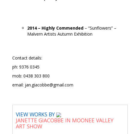
2014 – Highly Commended
– “Sunflowers” –
Malvern Artists Autumn Exhibition
Contact details:
ph: 9376 0345
mob: 0438 303 800
email: jan.giacobbe@gmail.com
VIEW WORKS BY
JANETTE GIACOBBE IN MOONEE VALLEY
ART SHOW