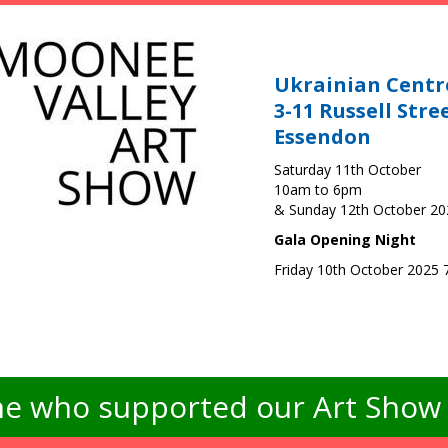
Ukrainian Centr
3-11 Russell Stre
Essendon
Saturday 11th October
10am to 6pm
& Sunday 12th October 2
Gala Opening Night
Friday 10th October 2025
e who supported our Art Show -