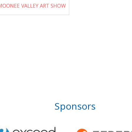
MOONEE VALLEY ART SHOW
Sponsors