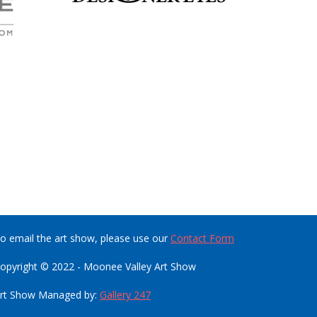
o email the art show, please use our
Contact Form
opyright © 2022 - Moonee Valley Art Show
rt Show Managed by:
Gallery 247