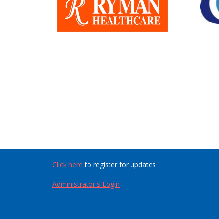
Click here
to register for updates
Administrator's Login