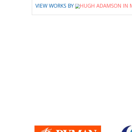
VIEW WORKS BY
HUGH ADAMSON IN 