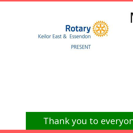
Thank you to everyon