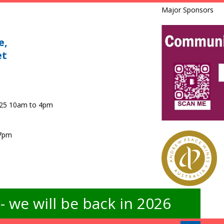
Major Sponsors
e,
et
025 10am to 4pm
 7pm
 we will be back in 2026