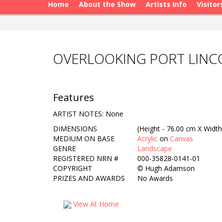
Home
About the Show
Artists Info
Visitor
OVERLOOKING PORT LIN
Features
ARTIST NOTES: None
DIMENSIONS
(Height - 76.00 cm X Width
MEDIUM ON BASE
Acrylic
on
Canvas
GENRE
Landscape
REGISTERED NRN #
000-35828-0141-01
COPYRIGHT
©
Hugh Adamson
PRIZES AND AWARDS
No Awards
View At Home