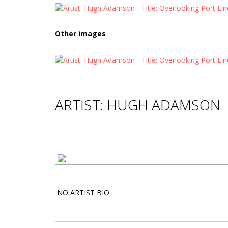
Other images
ARTIST: HUGH ADAMSON
NO ARTIST BIO