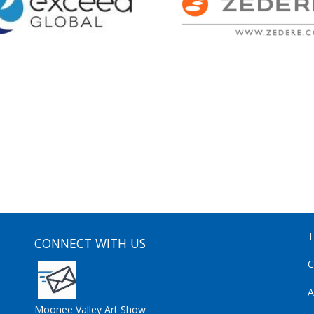
T
CONNECT WITH US
C
A
Moonee Valley Art Show