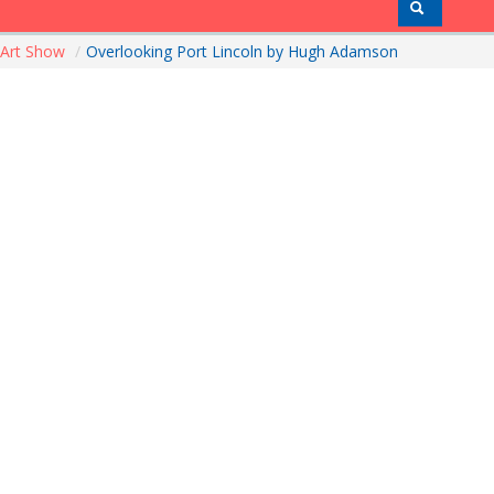
Art Show
/
Overlooking Port Lincoln by Hugh Adamson