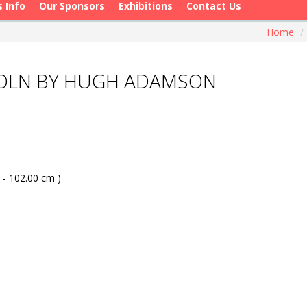
s Info
Our Sponsors
Exhibitions
Contact Us
Home
/
COLN BY HUGH ADAMSON
 - 102.00 cm )