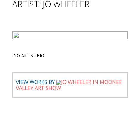
ARTIST: JO WHEELER
NO ARTIST BIO
VIEW WORKS BY
JO WHEELER IN MOONEE
VALLEY ART SHOW