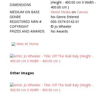
(Height - 400.00 cm X Width -
DIMENSIONS
400.00 cm )
MEDIUM ON BASE
Mixed Media
on
Canvas
GENRE
No Genre Entered
REGISTERED NRN #
000-3374-0142-01
COPYRIGHT
©
Jo Wheeler
PRIZES AND AWARDS
No Awards
View At Home
Other images