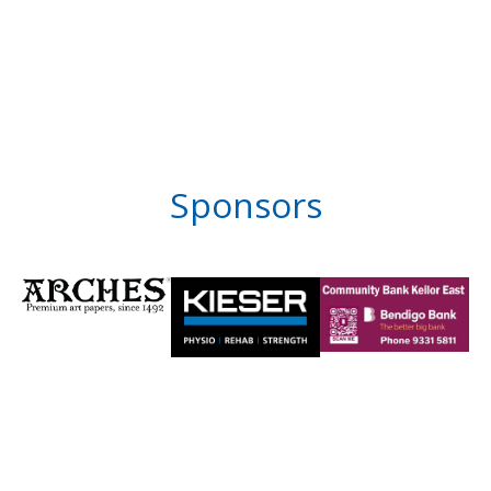
Sponsors