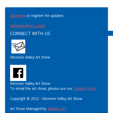
Click here
to register for updates
Administrator's Login
CONNECT WITH US
Moonee Valley Art Show
Moonee Valley Art Show
To email the art show, please use our
Contact Form
Copyright © 2022 - Moonee Valley Art Show
Art Show Managed by:
Gallery 247