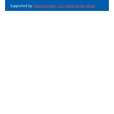
Supported by:
StreamScape - It's easier to be smart