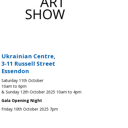
Ukrainian Centre,
3-11 Russell Street
Essendon
Saturday 11th October
10am to 6pm
& Sunday 12th October 2025 10am to 4pm
Gala Opening Night
Friday 10th October 2025 7pm