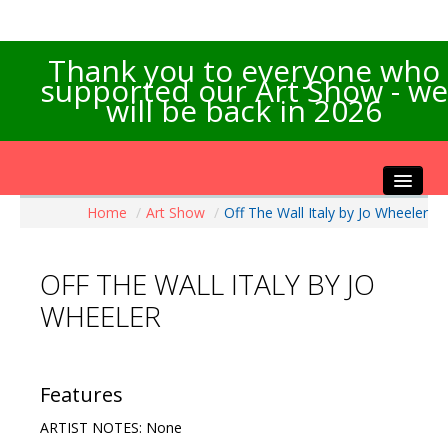
Thank you to everyone who
supported our Art Show - we
will be back in 2026
Home
/
Art Show
/
Off The Wall Italy by Jo Wheeler
Home
About the Show
OFF THE WALL ITALY BY JO
Artists Info
WHEELER
Visitors Info
Our Sponsors
Exhibitions
Features
Contact Us
ARTIST NOTES: None