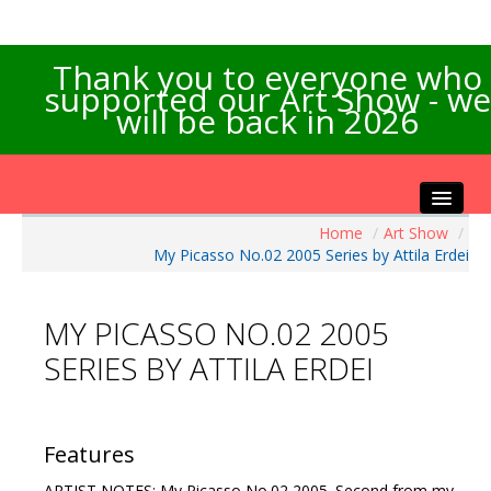
Thank you to everyone who
supported our Art Show - we
will be back in 2026
Home
/
Art Show
/
Home
My Picasso No.02 2005 Series by Attila Erdei
About the Show
Artists Info
MY PICASSO NO.02 2005
Visitors Info
SERIES BY ATTILA ERDEI
Our Sponsors
Exhibitions
Contact Us
Features
ARTIST NOTES: My Picasso No.02 2005. Second from my