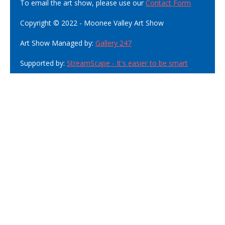
To email the art show, please use our
Contact Form
Copyright © 2022 - Moonee Valley Art Show
Art Show Managed by:
Gallery 247
Supported by:
StreamScape - It's easier to be smart