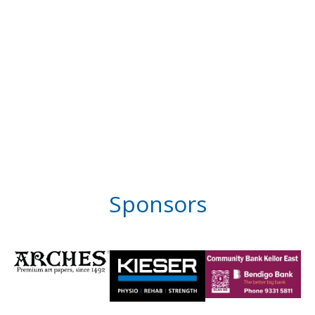
Sponsors