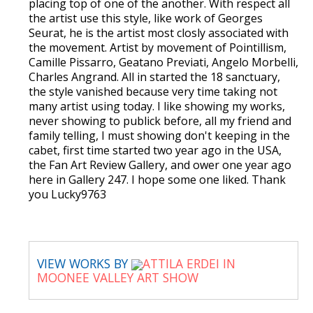
placing top of one of the another. With respect all
the artist use this style, like work of Georges
Seurat, he is the artist most closly associated with
the movement. Artist by movement of Pointillism,
Camille Pissarro, Geatano Previati, Angelo Morbelli,
Charles Angrand. All in started the 18 sanctuary,
the style vanished because very time taking not
many artist using today. I like showing my works,
never showing to publick before, all my friend and
family telling, I must showing don't keeping in the
cabet, first time started two year ago in the USA,
the Fan Art Review Gallery, and ower one year ago
here in Gallery 247. I hope some one liked. Thank
you Lucky9763
VIEW WORKS BY
ATTILA ERDEI IN
MOONEE VALLEY ART SHOW