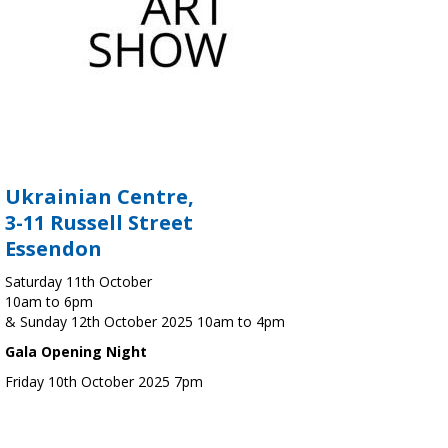
Ukrainian Centre,
3-11 Russell Street
Essendon
Saturday 11th October
10am to 6pm
& Sunday 12th October 2025 10am to 4pm
Gala Opening Night
Friday 10th October 2025 7pm