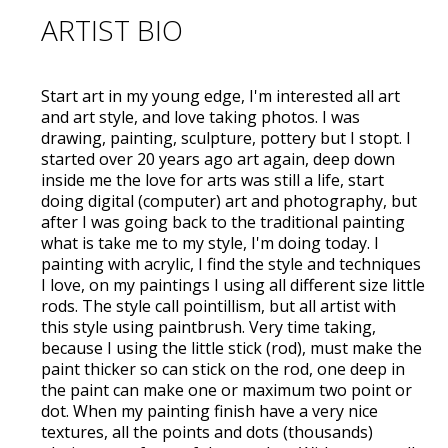
ARTIST BIO
Start art in my young edge, I'm interested all art
and art style, and love taking photos. I was
drawing, painting, sculpture, pottery but I stopt. I
started over 20 years ago art again, deep down
inside me the love for arts was still a life, start
doing digital (computer) art and photography, but
after I was going back to the traditional painting
what is take me to my style, I'm doing today. I
painting with acrylic, I find the style and techniques
I love, on my paintings I using all different size little
rods. The style call pointillism, but all artist with
this style using paintbrush. Very time taking,
because I using the little stick (rod), must make the
paint thicker so can stick on the rod, one deep in
the paint can make one or maximum two point or
dot. When my painting finish have a very nice
textures, all the points and dots (thousands)