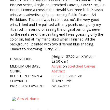
Picasso series, Acrylic on Stretched Canvas, 37x29.5 cm, 84
Hours. I come a cross in the Herald Sun three little Picasso
print, was advertising the up coming Pablo Picasso Art
Exhibitions. The print was in color but no't the very good
print, I liked and I re painted with my points using only my
little rod. I never no or seeing the original paintings, never
no the real size of the painting end I was guessing only the
color on, but all my friend liked when I finished. All the
background I painted with two different blue shading.
Thanks to reviewing. Lucky9763
(Height - 37.00 cm X Width -
DIMENSIONS
29.50 cm )
MEDIUM ON BASE
Acrylic
on
Stretched Canvas
GENRE
Abstract
REGISTERED NRN #
000-36069-0170-01
COPYRIGHT
©
Attila Erdei
PRIZES AND AWARDS
No Awards
View At Home