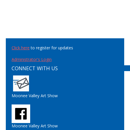
Click here
to register for updates
Administrator's Login
CONNECT WITH US
Moonee Valley Art Show
Moonee Valley Art Show