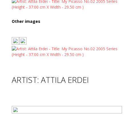
Other images
ARTIST: ATTILA ERDEI