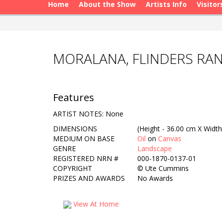
Home
About the Show
Artists Info
Visitor
MORALANA, FLINDERS RA
Features
ARTIST NOTES: None
DIMENSIONS
(Height - 36.00 cm X Width
MEDIUM ON BASE
Oil
on
Canvas
GENRE
Landscape
REGISTERED NRN #
000-1870-0137-01
COPYRIGHT
©
Ute Cummins
PRIZES AND AWARDS
No Awards
View At Home