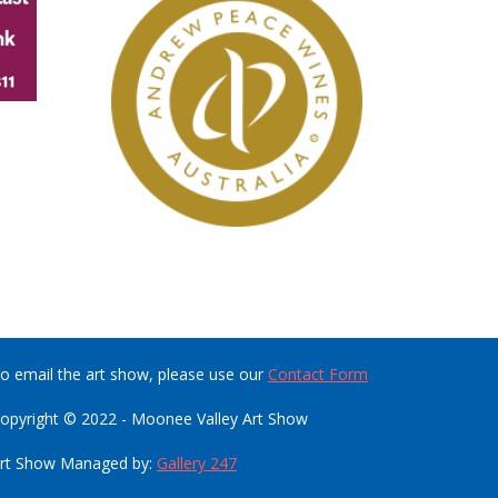
o email the art show, please use our
Contact Form
opyright © 2022 - Moonee Valley Art Show
rt Show Managed by:
Gallery 247