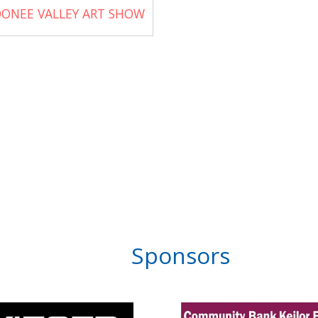
ONEE VALLEY ART SHOW
Sponsors