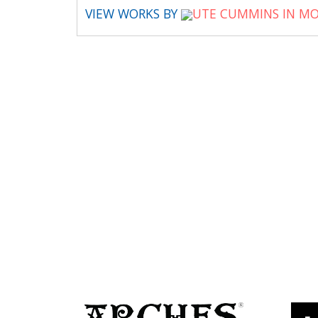
VIEW WORKS BY
UTE CUMMINS IN MO