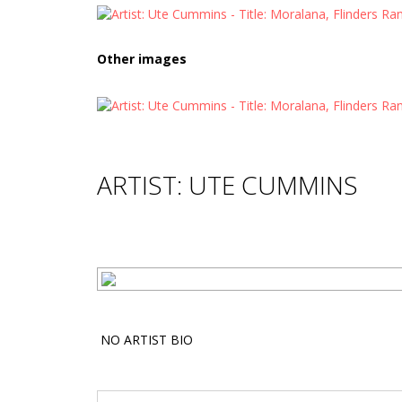
Other images
ARTIST: UTE CUMMINS
NO ARTIST BIO