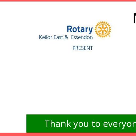
Thank you to everyon