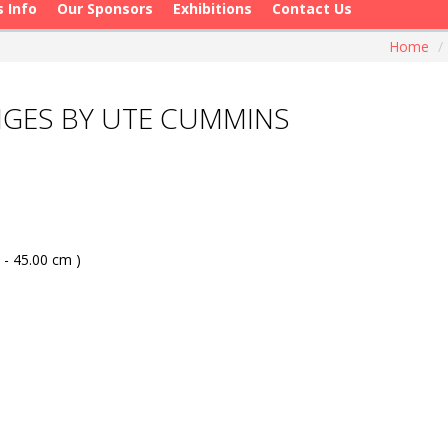
s Info
Our Sponsors
Exhibitions
Contact Us
Home
/
NGES BY UTE CUMMINS
 - 45.00 cm )