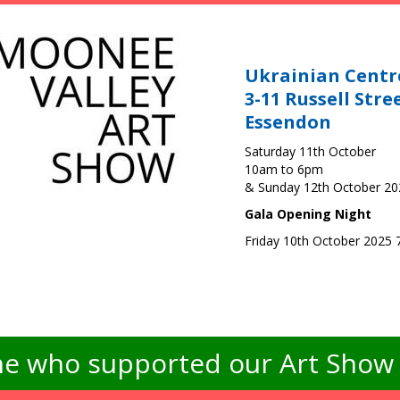
Ukrainian Centr
3-11 Russell Stre
Essendon
Saturday 11th October
10am to 6pm
& Sunday 12th October 2
Gala Opening Night
Friday 10th October 2025
e who supported our Art Show -