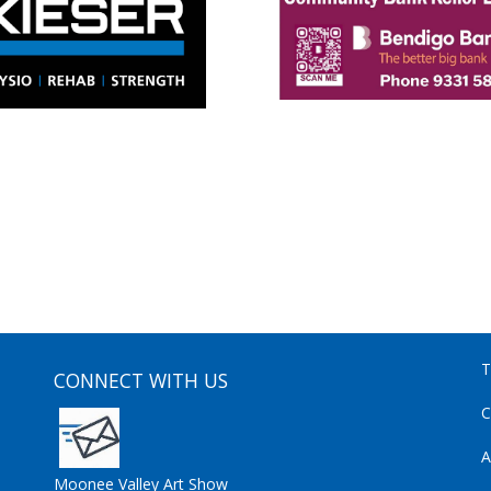
T
CONNECT WITH US
C
A
Moonee Valley Art Show