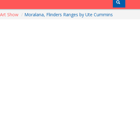
Art Show
/
Moralana, Flinders Ranges by Ute Cummins