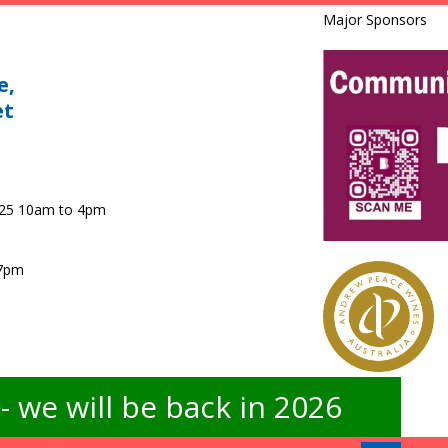
Major Sponsors
e,
et
025 10am to 4pm
 7pm
 we will be back in 2026