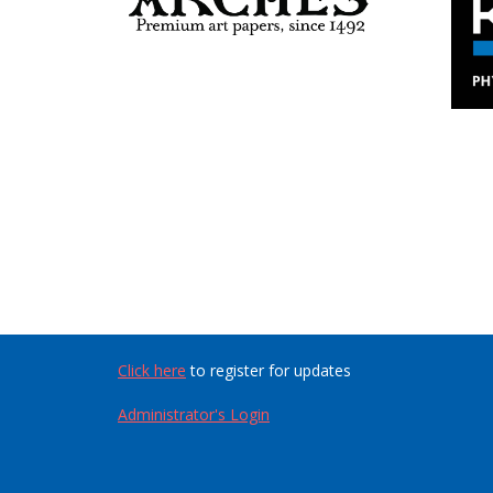
Click here
to register for updates
Administrator's Login