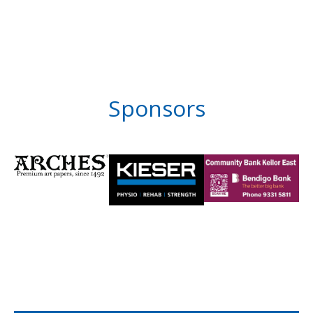
Sponsors