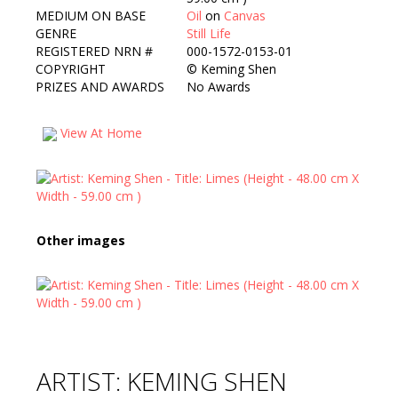
MEDIUM ON BASE
Oil
on
Canvas
GENRE
Still Life
REGISTERED NRN #
000-1572-0153-01
COPYRIGHT
©
Keming Shen
PRIZES AND AWARDS
No Awards
View At Home
Other images
ARTIST: KEMING SHEN