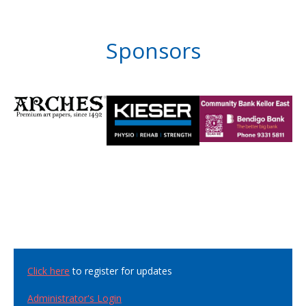
Sponsors
Click here
to register for updates
Administrator's Login