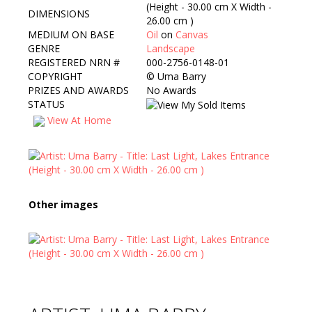
(Height - 30.00 cm X Width -
DIMENSIONS
26.00 cm )
MEDIUM ON BASE
Oil
on
Canvas
GENRE
Landscape
REGISTERED NRN #
000-2756-0148-01
COPYRIGHT
©
Uma Barry
PRIZES AND AWARDS
No Awards
STATUS
View At Home
Other images