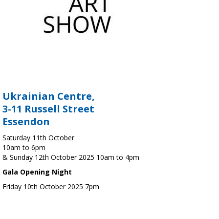
Ukrainian Centre,
3-11 Russell Street
Essendon
Saturday 11th October
10am to 6pm
& Sunday 12th October 2025 10am to 4pm
Gala Opening Night
Friday 10th October 2025 7pm