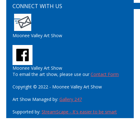
CONNECT WITH US
Moonee Valley Art Show
Moonee Valley Art Show
To email the art show, please use our
Contact Form
Copyright © 2022 - Moonee Valley Art Show
Art Show Managed by:
Gallery 247
Supported by:
StreamScape - It's easier to be smart