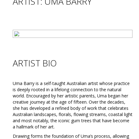
ARTIST: UMA BARRY
ARTIST BIO
Uma Barry is a self-taught Australian artist whose practice
is deeply rooted in a lifelong connection to the natural
world. Encouraged by her artistic parents, Uma began her
creative journey at the age of fifteen. Over the decades,
she has developed a refined body of work that celebrates
Australian landscapes, florals, flowing streams, coastal light
and most notably, the iconic gum trees that have become
a hallmark of her art.
Drawing forms the foundation of Uma’s process, allowing