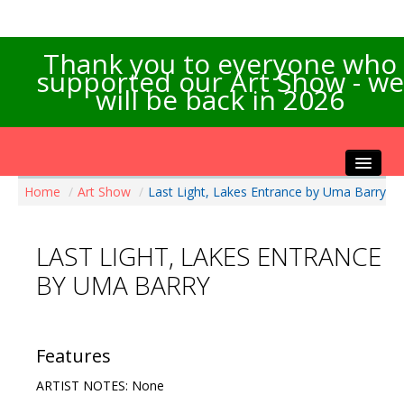
Thank you to everyone who
supported our Art Show - we
will be back in 2026
Home
/
Art Show
/
Last Light, Lakes Entrance by Uma Barry
Home
About the Show
LAST LIGHT, LAKES ENTRANCE
Artists Info
BY UMA BARRY
Visitors Info
Our Sponsors
Exhibitions
Features
Contact Us
ARTIST NOTES: None