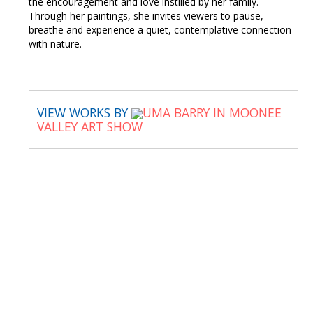
the encouragement and love instilled by her family.
Through her paintings, she invites viewers to pause,
breathe and experience a quiet, contemplative connection
with nature.
VIEW WORKS BY
UMA BARRY IN MOONEE
VALLEY ART SHOW