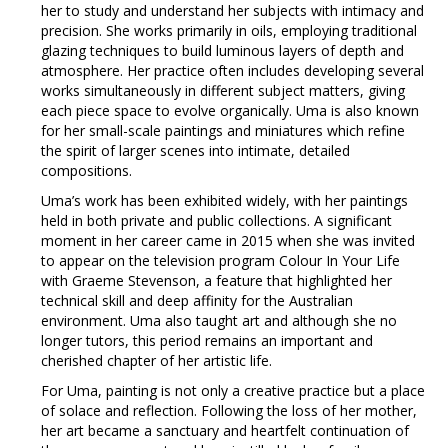
her to study and understand her subjects with intimacy and
precision. She works primarily in oils, employing traditional
glazing techniques to build luminous layers of depth and
atmosphere. Her practice often includes developing several
works simultaneously in different subject matters, giving
each piece space to evolve organically. Uma is also known
for her small-scale paintings and miniatures which refine
the spirit of larger scenes into intimate, detailed
compositions.
Uma’s work has been exhibited widely, with her paintings
held in both private and public collections. A significant
moment in her career came in 2015 when she was invited
to appear on the television program Colour In Your Life
with Graeme Stevenson, a feature that highlighted her
technical skill and deep affinity for the Australian
environment. Uma also taught art and although she no
longer tutors, this period remains an important and
cherished chapter of her artistic life.
For Uma, painting is not only a creative practice but a place
of solace and reflection. Following the loss of her mother,
her art became a sanctuary and heartfelt continuation of