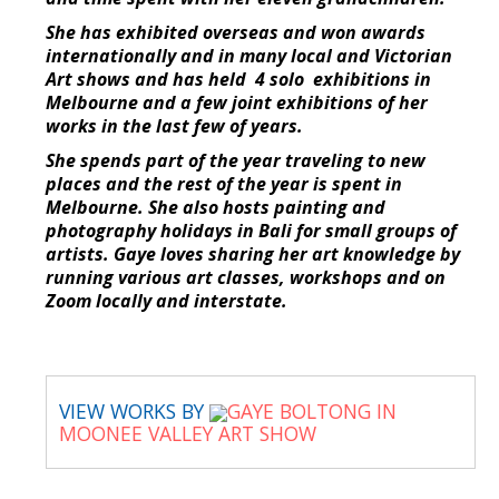
She has exhibited overseas and won awards
internationally and in many local and Victorian
Art shows and has held 4 solo exhibitions in
Melbourne and a few joint exhibitions of her
works in the last few of years.
She spends part of the year traveling to new
places and the rest of the year is spent in
Melbourne. She also hosts painting and
photography holidays in Bali for small groups of
artists. Gaye loves sharing her art knowledge by
running various art classes, workshops and on
Zoom locally and interstate.
VIEW WORKS BY
GAYE BOLTONG IN
MOONEE VALLEY ART SHOW