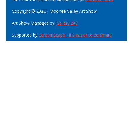
Copyright © 2022 - Moonee Valley Art Show
Art Show Managed by:
Gallery 247
Supported by:
StreamScape - It's easier to be smart