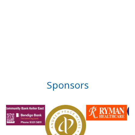
Sponsors