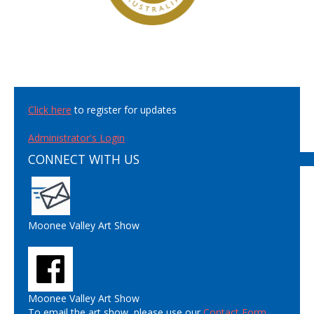
Click here
to register for updates
Administrator's Login
CONNECT WITH US
Moonee Valley Art Show
Moonee Valley Art Show
To email the art show, please use our
Contact Form