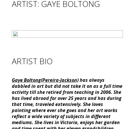
ARTIST: GAYE BOLTONG
ARTIST BIO
Gaye Boltong(Pereira-Jackson)
has always
dabbled in art but did not take it on as a full time
activity till she retired from teaching in 2006. She
has lived abroad for over 25 years and has during
that time, traveled extensively. She loves
painting where ever she goes and her art works
reflect a wide variety of subjects in different
mediums. She lives in Victoria, enjoys her garden
and time spent with her eleven grandchildren.