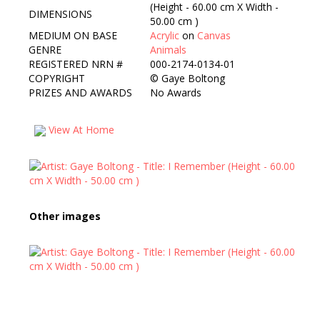
(Height - 60.00 cm X Width -
DIMENSIONS
50.00 cm )
MEDIUM ON BASE
Acrylic
on
Canvas
GENRE
Animals
REGISTERED NRN #
000-2174-0134-01
COPYRIGHT
©
Gaye Boltong
PRIZES AND AWARDS
No Awards
View At Home
Other images