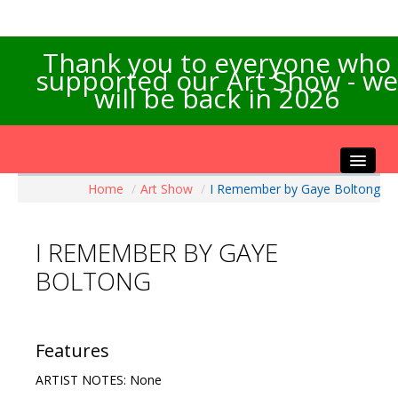
Thank you to everyone who
supported our Art Show - we
will be back in 2026
Home
/
Art Show
/
I Remember by Gaye Boltong
Home
About the Show
I REMEMBER BY GAYE
Artists Info
BOLTONG
Visitors Info
Our Sponsors
Exhibitions
Features
Contact Us
ARTIST NOTES: None