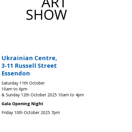
Ukrainian Centre,
3-11 Russell Street
Essendon
Saturday 11th October
10am to 6pm
& Sunday 12th October 2025 10am to 4pm
Gala Opening Night
Friday 10th October 2025 7pm