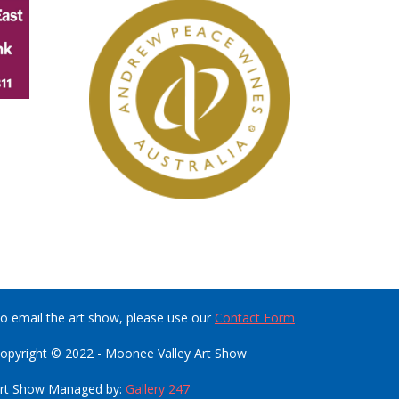
o email the art show, please use our
Contact Form
opyright © 2022 - Moonee Valley Art Show
rt Show Managed by:
Gallery 247