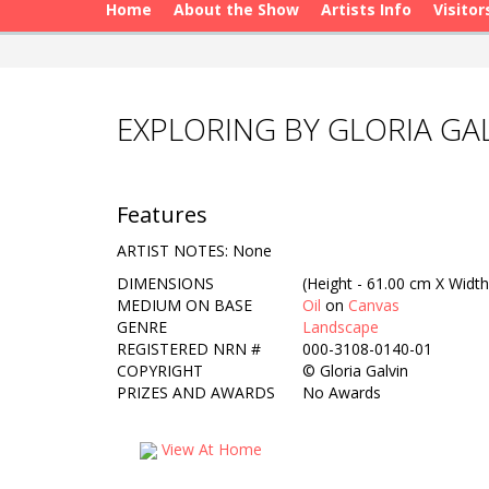
Home
About the Show
Artists Info
Visitor
EXPLORING BY GLORIA GA
Features
ARTIST NOTES: None
DIMENSIONS
(Height - 61.00 cm X Width
MEDIUM ON BASE
Oil
on
Canvas
GENRE
Landscape
REGISTERED NRN #
000-3108-0140-01
COPYRIGHT
©
Gloria Galvin
PRIZES AND AWARDS
No Awards
View At Home