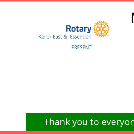
Thank you to everyon