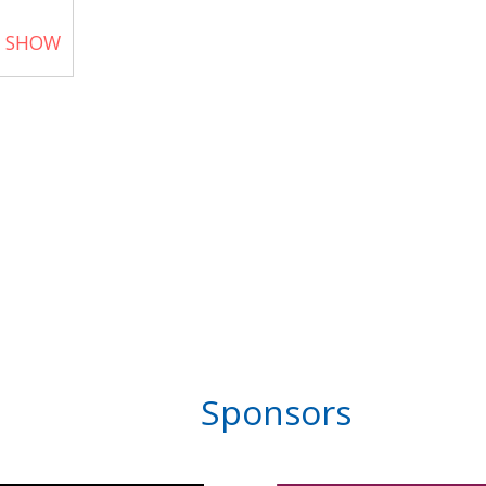
T SHOW
Sponsors