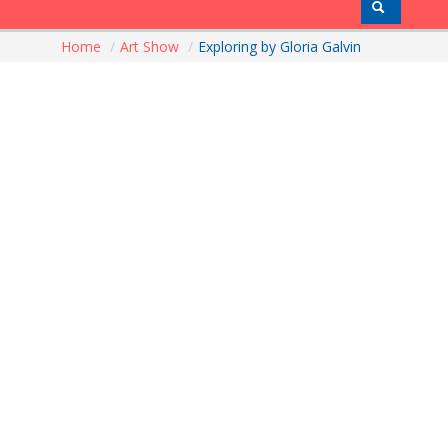
Home
/
Art Show
/
Exploring by Gloria Galvin