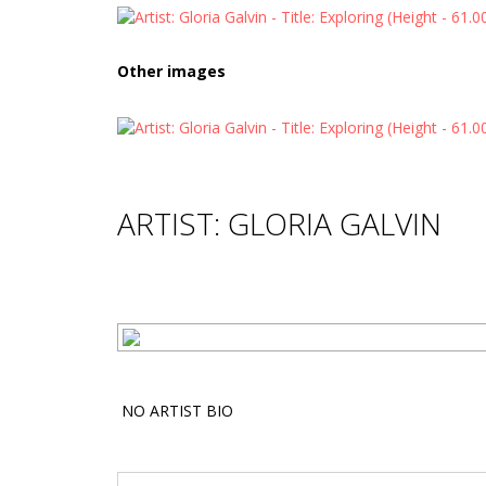
Other images
ARTIST: GLORIA GALVIN
NO ARTIST BIO