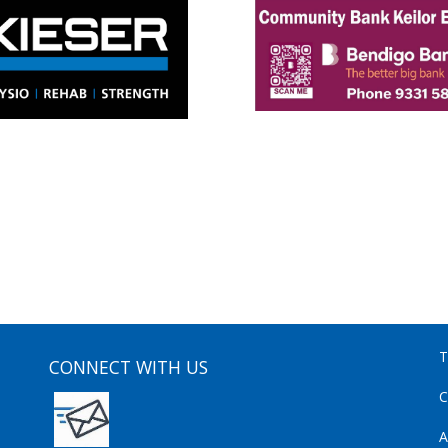
T
CONNECT WITH US
C
A