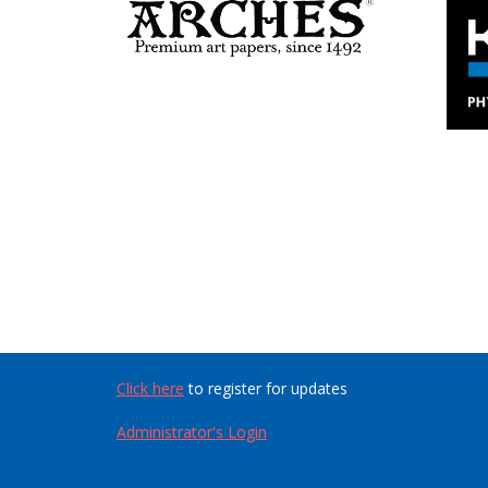
Click here
to register for updates
Administrator's Login