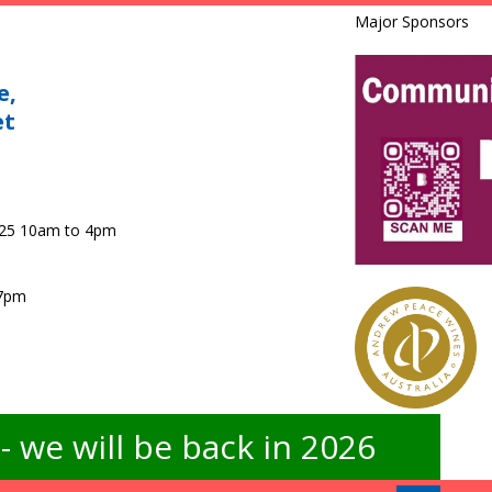
Major Sponsors
e,
et
025 10am to 4pm
 7pm
 we will be back in 2026