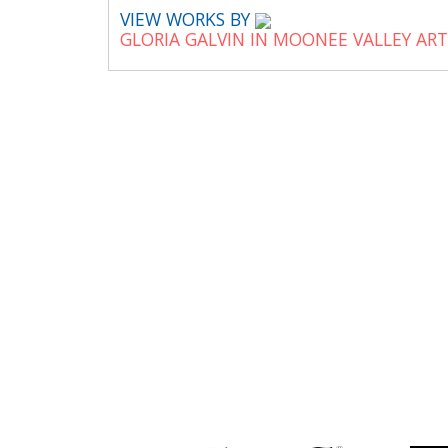
VIEW WORKS BY
GLORIA GALVIN IN MOONEE VALLEY AR