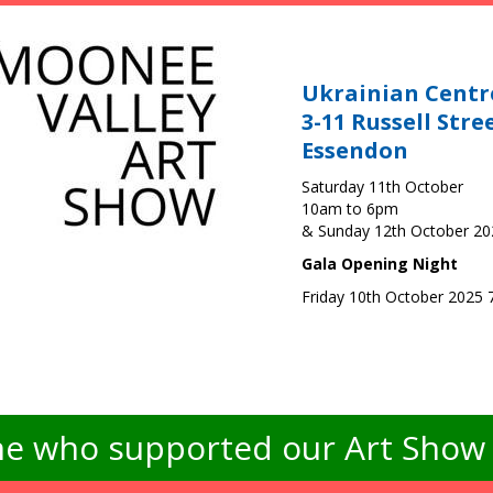
Ukrainian Centr
3-11 Russell Stre
Essendon
Saturday 11th October
10am to 6pm
& Sunday 12th October 2
Gala Opening Night
Friday 10th October 2025
e who supported our Art Show -