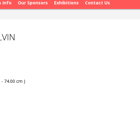
s Info
Our Sponsors
Exhibitions
Contact Us
LVIN
 - 74.00 cm )