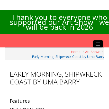
Thank you to everyone who
supported our Art Show - we
will be back in 2026
Home
/
Art Show
/
Home
Early Morning, Shipwreck Coast by Uma Barry
About the Show
Artists Info
EARLY MORNING, SHIPWRECK
Visitors Info
COAST BY UMA BARRY
Our Sponsors
Exhibitions
Contact Us
Features
ARTIST NOTES: None