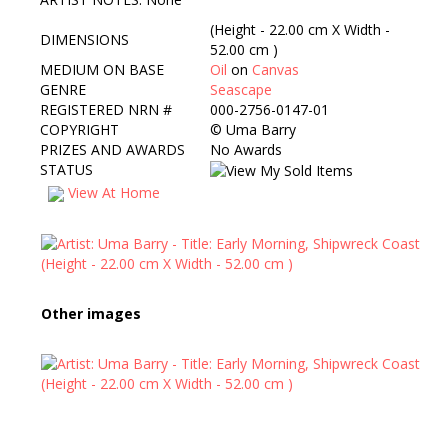
(Height - 22.00 cm X Width -
DIMENSIONS
52.00 cm )
MEDIUM ON BASE
Oil
on
Canvas
GENRE
Seascape
REGISTERED NRN #
000-2756-0147-01
COPYRIGHT
©
Uma Barry
PRIZES AND AWARDS
No Awards
STATUS
View At Home
Other images