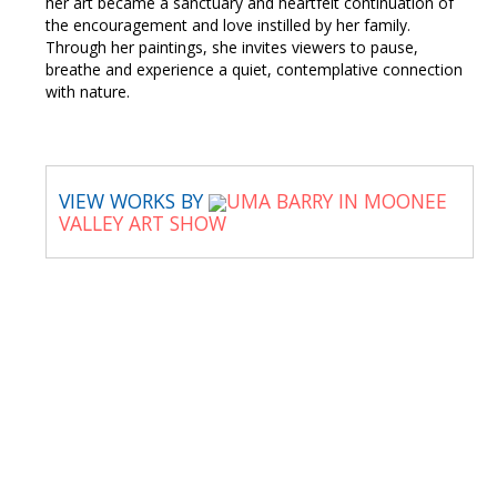
her art became a sanctuary and heartfelt continuation of
the encouragement and love instilled by her family.
Through her paintings, she invites viewers to pause,
breathe and experience a quiet, contemplative connection
with nature.
VIEW WORKS BY
UMA BARRY IN MOONEE
VALLEY ART SHOW