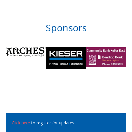
Sponsors
Click here
to register for updates