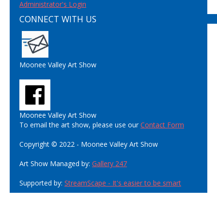
Administrator's Login
CONNECT WITH US
Moonee Valley Art Show
Moonee Valley Art Show
To email the art show, please use our
Contact Form
Copyright © 2022 - Moonee Valley Art Show
Art Show Managed by:
Gallery 247
Supported by:
StreamScape - It's easier to be smart