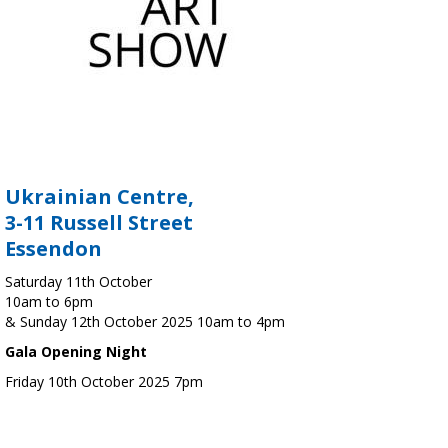
Ukrainian Centre,
3-11 Russell Street
Essendon
Saturday 11th October
10am to 6pm
& Sunday 12th October 2025 10am to 4pm
Gala Opening Night
Friday 10th October 2025 7pm