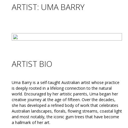
ARTIST: UMA BARRY
ARTIST BIO
Uma Barry is a self-taught Australian artist whose practice
is deeply rooted in a lifelong connection to the natural
world. Encouraged by her artistic parents, Uma began her
creative journey at the age of fifteen. Over the decades,
she has developed a refined body of work that celebrates
Australian landscapes, florals, flowing streams, coastal light
and most notably, the iconic gum trees that have become
a hallmark of her art.