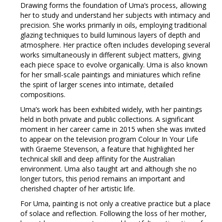
Drawing forms the foundation of Uma’s process, allowing
her to study and understand her subjects with intimacy and
precision. She works primarily in oils, employing traditional
glazing techniques to build luminous layers of depth and
atmosphere. Her practice often includes developing several
works simultaneously in different subject matters, giving
each piece space to evolve organically. Uma is also known
for her small-scale paintings and miniatures which refine
the spirit of larger scenes into intimate, detailed
compositions.
Uma’s work has been exhibited widely, with her paintings
held in both private and public collections. A significant
moment in her career came in 2015 when she was invited
to appear on the television program Colour In Your Life
with Graeme Stevenson, a feature that highlighted her
technical skill and deep affinity for the Australian
environment. Uma also taught art and although she no
longer tutors, this period remains an important and
cherished chapter of her artistic life.
For Uma, painting is not only a creative practice but a place
of solace and reflection. Following the loss of her mother,