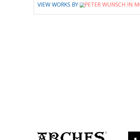
VIEW WORKS BY
PETER WUNSCH IN M