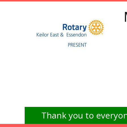
Thank you to everyon