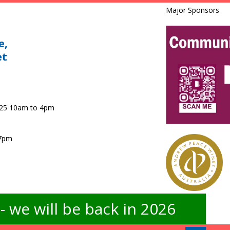
Major Sponsors
e,
et
025 10am to 4pm
 7pm
 we will be back in 2026