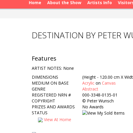
Home
About the Show
Artists Info
Visitor
DESTINATION BY PETER 
Features
ARTIST NOTES: None
DIMENSIONS
(Height - 120.00 cm X Widt
MEDIUM ON BASE
Acrylic
on
Canvas
GENRE
Abstract
REGISTERED NRN #
000-3348-0135-01
COPYRIGHT
©
Peter Wunsch
PRIZES AND AWARDS
No Awards
STATUS
View At Home