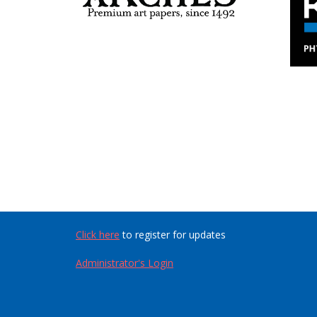
Click here
to register for updates
Administrator's Login