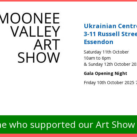
Ukrainian Centr
3-11 Russell Stre
Essendon
Saturday 11th October
10am to 6pm
& Sunday 12th October 2
Gala Opening Night
Friday 10th October 2025
e who supported our Art Show -