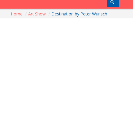
Home
/
Art Show
/
Destination by Peter Wunsch