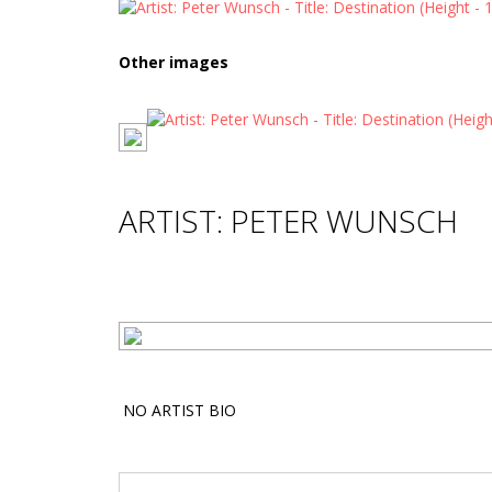
Other images
ARTIST: PETER WUNSCH
NO ARTIST BIO