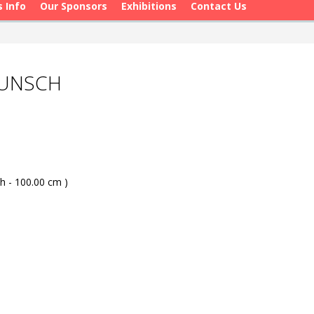
s Info
Our Sponsors
Exhibitions
Contact Us
WUNSCH
h - 100.00 cm )