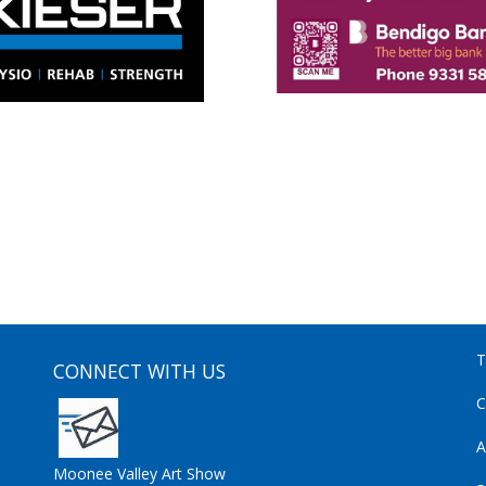
T
CONNECT WITH US
C
A
Moonee Valley Art Show