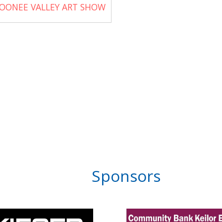
OONEE VALLEY ART SHOW
Sponsors