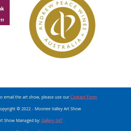
o email the art show, please use our
Contact Form
opyright © 2022 - Moonee Valley Art Show
rt Show Managed by:
Gallery 247