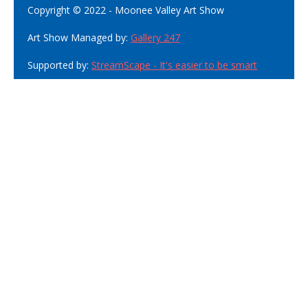
Copyright © 2022 - Moonee Valley Art Show
Art Show Managed by:
Gallery 247
Supported by:
StreamScape - It's easier to be smart