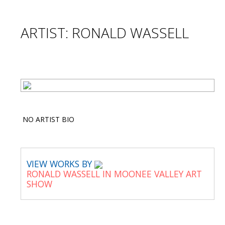
ARTIST: RONALD WASSELL
NO ARTIST BIO
VIEW WORKS BY
RONALD WASSELL IN MOONEE VALLEY ART
SHOW