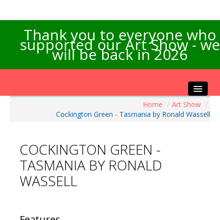
Thank you to everyone who
supported our Art Show - we
will be back in 2026
Home
/
Art Show
/
Home
Cockington Green - Tasmania by Ronald Wassell
About the Show
Artists Info
COCKINGTON GREEN -
Visitors Info
TASMANIA BY RONALD
Our Sponsors
WASSELL
Exhibitions
Contact Us
Features