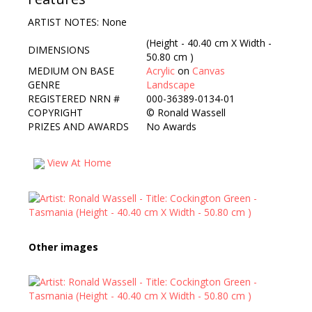
ARTIST NOTES: None
(Height - 40.40 cm X Width -
DIMENSIONS
50.80 cm )
MEDIUM ON BASE
Acrylic
on
Canvas
GENRE
Landscape
REGISTERED NRN #
000-36389-0134-01
COPYRIGHT
©
Ronald Wassell
PRIZES AND AWARDS
No Awards
View At Home
Other images