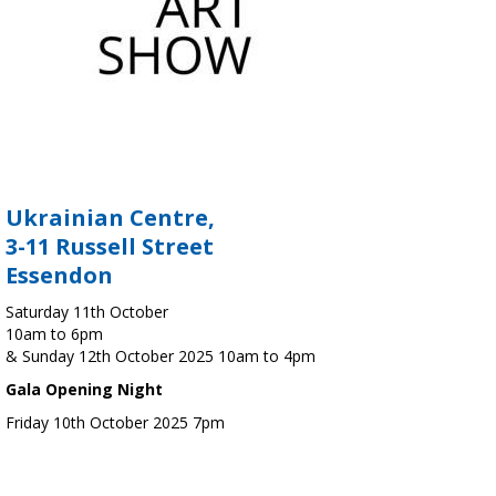
Ukrainian Centre,
3-11 Russell Street
Essendon
Saturday 11th October
10am to 6pm
& Sunday 12th October 2025 10am to 4pm
Gala Opening Night
Friday 10th October 2025 7pm