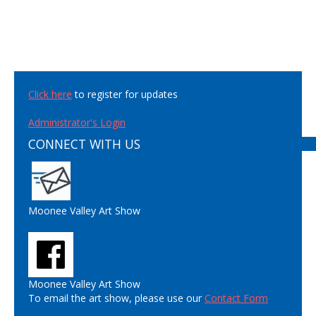
Click here
to register for updates
Administrator's Login
CONNECT WITH US
Moonee Valley Art Show
Moonee Valley Art Show
To email the art show, please use our
Contact Form