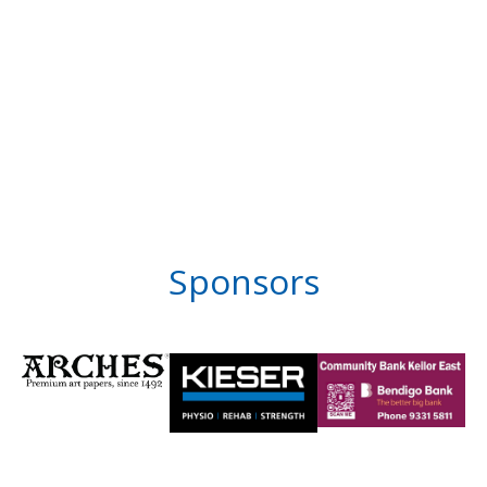
Sponsors