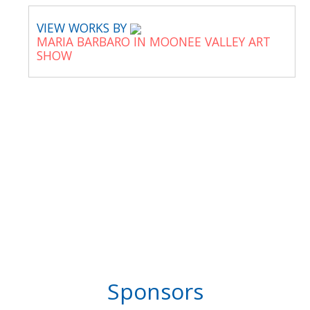
VIEW WORKS BY
MARIA BARBARO IN MOONEE VALLEY ART
SHOW
Sponsors