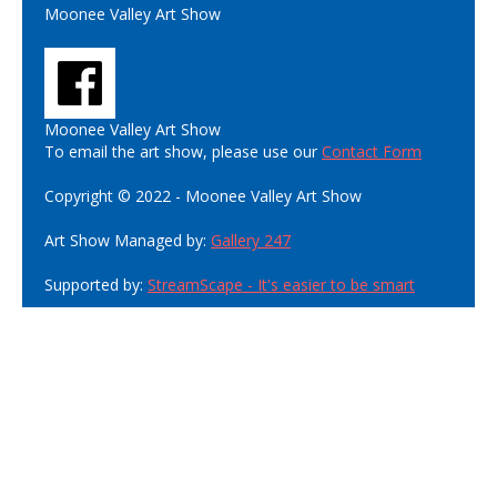
Moonee Valley Art Show
Moonee Valley Art Show
To email the art show, please use our
Contact Form
Copyright © 2022 - Moonee Valley Art Show
Art Show Managed by:
Gallery 247
Supported by:
StreamScape - It's easier to be smart