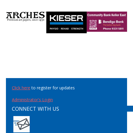
Click here
to register for updates
Administrator's Login
CONNECT WITH US