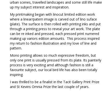
urban scenes, travelled landscapes and some still life make
up my subject interest and inspiration.
My printmaking began with linocut limited edition work
where a linear/patern image is carved out of lino suface
(plate). The surface is then rolled with printing inks and put
through a printing press to reveal your art work. The plate
can be re inked and pressed, each pressed print numered
making up variors edition amounts. This process inspired
my return to fashion illustration and my love of line and
pattern.
Mono printing allows so much expressive freedom, but
only one print is usually pressed from its plate. Its painterly
process is very exciting amd although fashion is still a
favourite subject, our local bird life has also been totally
inspiring.
I was thrilled to be a finalist in the Tacit Gallery Print Prize
and St Kevins Omnia Prize the last couple of years.