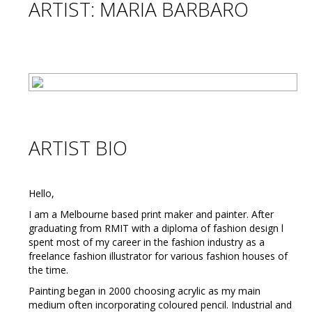
ARTIST: MARIA BARBARO
ARTIST BIO
Hello,
I am a Melbourne based print maker and painter. After
graduating from RMIT with a diploma of fashion design l
spent most of my career in the fashion industry as a
freelance fashion illustrator for various fashion houses of
the time.
Painting began in 2000 choosing acrylic as my main
medium often incorporating coloured pencil. Industrial and