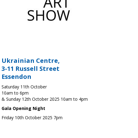
Ukrainian Centre,
3-11 Russell Street
Essendon
Saturday 11th October
10am to 6pm
& Sunday 12th October 2025 10am to 4pm
Gala Opening Night
Friday 10th October 2025 7pm