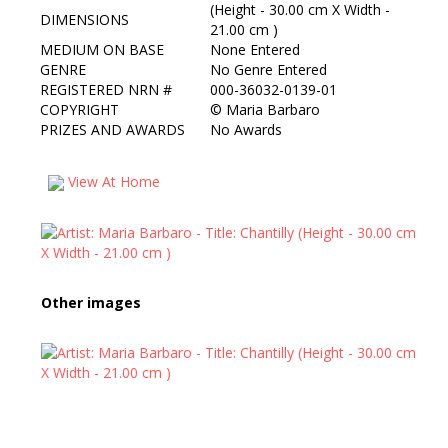
(Height - 30.00 cm X Width -
DIMENSIONS
21.00 cm )
MEDIUM ON BASE
None Entered
GENRE
No Genre Entered
REGISTERED NRN #
000-36032-0139-01
COPYRIGHT
©
Maria Barbaro
PRIZES AND AWARDS
No Awards
View At Home
Other images