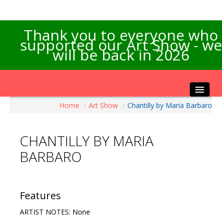
Thank you to everyone who
supported our Art Show - we
will be back in 2026
Home
/
Art Show
/
Chantilly by Maria Barbaro
Home
About the Show
CHANTILLY BY MARIA
Artists Info
BARBARO
Visitors Info
Our Sponsors
Exhibitions
Features
Contact Us
ARTIST NOTES: None