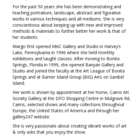
For the past 50 years she has been demonstrating and
teaching portraiture, landscape, abstract and figurative
works in various techniques and all mediums. She is very
conscientious about keeping up with new and improved
methods & materials to further better her work & that of
her students.
Margo first opened MAC Gallery and Studio in Harvey’s
Lake, Pennsylvania in 1996 where she held monthly
exhibitions and taught classes. After moving to Bonita
Springs, Florida in 1999, she opened Banyan Gallery and
Studio and joined the faculty at the Art League of Bonita
Springs and at Barrier Island Group (BIG) Arts on Sanibel
Island.
Her work is shown by appointment at her home, Cairns Art
Society Gallery at the DFO Shopping Centre in Mulgrave Rd,
Cairns, selected shows and many collections throughout
Europe, the United States of America and through her
gallery247 website.
She is very passionate about creating vibrant works of art
& only asks that you enjoy the show.