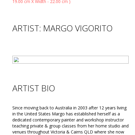
ARTIST: MARGO VIGORITO
ARTIST BIO
Since moving back to Australia in 2003 after 12 years living
in the United States Margo has established herself as a
dedicated contemporary painter and workshop instructor
teaching private & group classes from her home studio and
venues throughout Victoria & Cairns QLD where she now