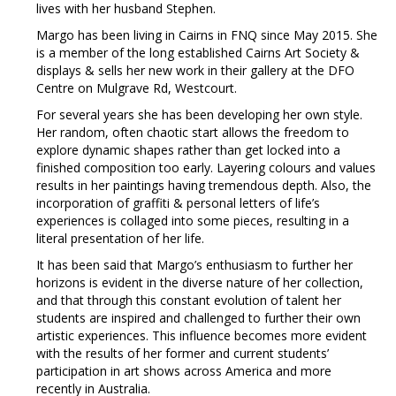
lives with her husband Stephen.
Margo has been living in Cairns in FNQ since May 2015. She
is a member of the long established Cairns Art Society &
displays & sells her new work in their gallery at the DFO
Centre on Mulgrave Rd, Westcourt.
For several years she has been developing her own style.
Her random, often chaotic start allows the freedom to
explore dynamic shapes rather than get locked into a
finished composition too early. Layering colours and values
results in her paintings having tremendous depth. Also, the
incorporation of graffiti & personal letters of life’s
experiences is collaged into some pieces, resulting in a
literal presentation of her life.
It has been said that Margo’s enthusiasm to further her
horizons is evident in the diverse nature of her collection,
and that through this constant evolution of talent her
students are inspired and challenged to further their own
artistic experiences. This influence becomes more evident
with the results of her former and current students’
participation in art shows across America and more
recently in Australia.