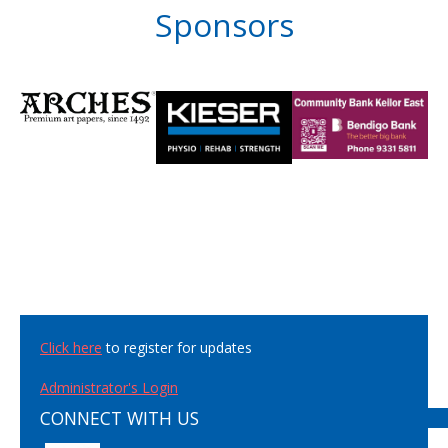
Sponsors
Click here
to register for updates
Administrator's Login
CONNECT WITH US