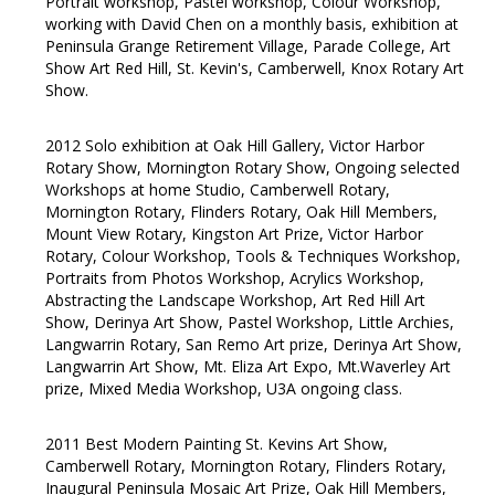
Portrait workshop, Pastel workshop, Colour Workshop,
working with David Chen on a monthly basis, exhibition at
Peninsula Grange Retirement Village, Parade College, Art
Show Art Red Hill, St. Kevin's, Camberwell, Knox Rotary Art
Show.
2012 Solo exhibition at Oak Hill Gallery, Victor Harbor
Rotary Show, Mornington Rotary Show, Ongoing selected
Workshops at home Studio, Camberwell Rotary,
Mornington Rotary, Flinders Rotary, Oak Hill Members,
Mount View Rotary, Kingston Art Prize, Victor Harbor
Rotary, Colour Workshop, Tools & Techniques Workshop,
Portraits from Photos Workshop, Acrylics Workshop,
Abstracting the Landscape Workshop, Art Red Hill Art
Show, Derinya Art Show, Pastel Workshop, Little Archies,
Langwarrin Rotary, San Remo Art prize, Derinya Art Show,
Langwarrin Art Show, Mt. Eliza Art Expo, Mt.Waverley Art
prize, Mixed Media Workshop, U3A ongoing class.
2011 Best Modern Painting St. Kevins Art Show,
Camberwell Rotary, Mornington Rotary, Flinders Rotary,
Inaugural Peninsula Mosaic Art Prize, Oak Hill Members,