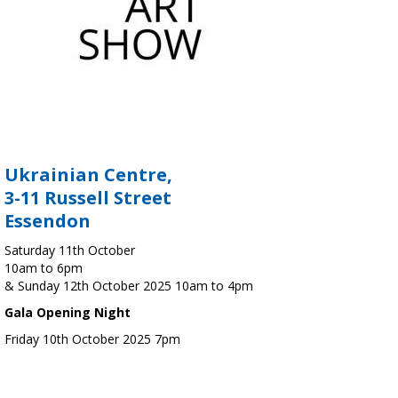
Ukrainian Centre,
3-11 Russell Street
Essendon
Saturday 11th October
10am to 6pm
& Sunday 12th October 2025 10am to 4pm
Gala Opening Night
Friday 10th October 2025 7pm