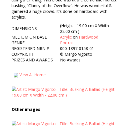
busking "Clancy of the Overflow". He was wonderful &
garnered a huge crowd. It's done on hardboard with
acrylics.
(Height - 19.00 cm X Width -
DIMENSIONS
22.00 cm )
MEDIUM ON BASE
Acrylic
on
Hardwood
GENRE
Portrait
REGISTERED NRN #
000-1897-0158-01
COPYRIGHT
©
Margo Vigorito
PRIZES AND AWARDS
No Awards
View At Home
Other images