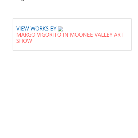
VIEW WORKS BY
MARGO VIGORITO IN MOONEE VALLEY ART
SHOW