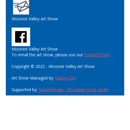
Moonee Valley Art Show
Moonee Valley Art Show
To email the art show, please use our
Contact Form
Copyright © 2022 - Moonee Valley Art Show
Art Show Managed by:
Gallery 247
Supported by:
StreamScape - It's easier to be smart