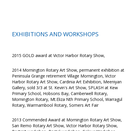
EXHIBITIONS AND WORKSHOPS
2015 GOLD award at Victor Harbor Rotary Show,
2014 Mornington Rotary Art Show, permanent exhibition at
Peninsula Grange retirement Village Mornington, Victor
Harbor Rotary Art Show, Cardinia Art Exhibition, Meeniyan
Gallery, sold 3/3 at St. Kevin's Art Show, SPLASH at Kew
Primary School, Hobsons Bay, Camberwell Rotary,
Mornington Rotary, Mt.Eliza Nth Primary School, Warragul
Rotary, Warrnambool Rotary, Somers Art Fair
2013 Commended Award at Mornington Rotary Art Show,
San Remo Rotary Art Show, Victor Harbor Rotary Show,