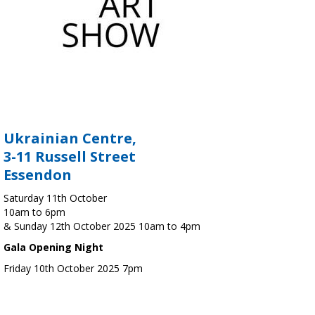
Ukrainian Centre,
3-11 Russell Street
Essendon
Saturday 11th October
10am to 6pm
& Sunday 12th October 2025 10am to 4pm
Gala Opening Night
Friday 10th October 2025 7pm