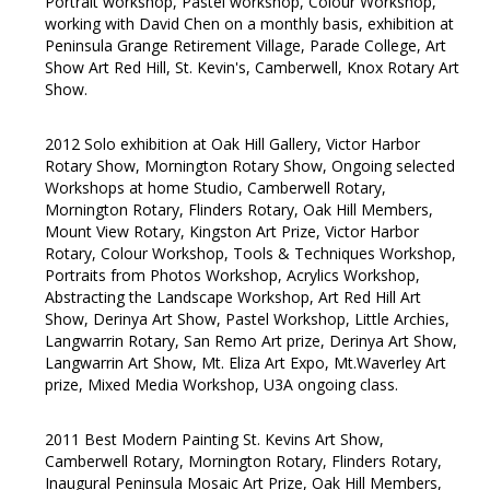
Portrait workshop, Pastel workshop, Colour Workshop,
working with David Chen on a monthly basis, exhibition at
Peninsula Grange Retirement Village, Parade College, Art
Show Art Red Hill, St. Kevin's, Camberwell, Knox Rotary Art
Show.
2012 Solo exhibition at Oak Hill Gallery, Victor Harbor
Rotary Show, Mornington Rotary Show, Ongoing selected
Workshops at home Studio, Camberwell Rotary,
Mornington Rotary, Flinders Rotary, Oak Hill Members,
Mount View Rotary, Kingston Art Prize, Victor Harbor
Rotary, Colour Workshop, Tools & Techniques Workshop,
Portraits from Photos Workshop, Acrylics Workshop,
Abstracting the Landscape Workshop, Art Red Hill Art
Show, Derinya Art Show, Pastel Workshop, Little Archies,
Langwarrin Rotary, San Remo Art prize, Derinya Art Show,
Langwarrin Art Show, Mt. Eliza Art Expo, Mt.Waverley Art
prize, Mixed Media Workshop, U3A ongoing class.
2011 Best Modern Painting St. Kevins Art Show,
Camberwell Rotary, Mornington Rotary, Flinders Rotary,
Inaugural Peninsula Mosaic Art Prize, Oak Hill Members,