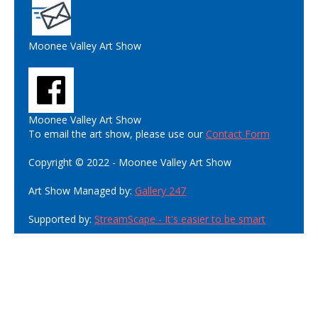
Moonee Valley Art Show
Moonee Valley Art Show
To email the art show, please use our
Contact Form
Copyright © 2022 - Moonee Valley Art Show
Art Show Managed by:
Gallery 247
Supported by:
StreamScape - It's easier to be smart