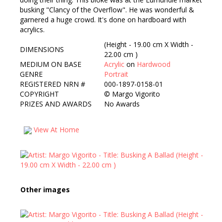
busking "Clancy of the Overflow". He was wonderful &
garnered a huge crowd. It's done on hardboard with
acrylics.
(Height - 19.00 cm X Width -
DIMENSIONS
22.00 cm )
MEDIUM ON BASE
Acrylic
on
Hardwood
GENRE
Portrait
REGISTERED NRN #
000-1897-0158-01
COPYRIGHT
©
Margo Vigorito
PRIZES AND AWARDS
No Awards
View At Home
Other images