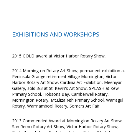
EXHIBITIONS AND WORKSHOPS
2015 GOLD award at Victor Harbor Rotary Show,
2014 Mornington Rotary Art Show, permanent exhibition at
Peninsula Grange retirement Village Mornington, Victor
Harbor Rotary Art Show, Cardinia Art Exhibition, Meeniyan
Gallery, sold 3/3 at St. Kevin's Art Show, SPLASH at Kew
Primary School, Hobsons Bay, Camberwell Rotary,
Mornington Rotary, Mt.Eliza Nth Primary School, Warragul
Rotary, Warrnambool Rotary, Somers Art Fair
2013 Commended Award at Mornington Rotary Art Show,
San Remo Rotary Art Show, Victor Harbor Rotary Show,