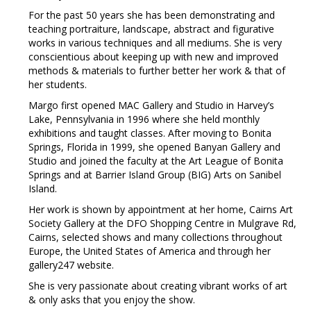
For the past 50 years she has been demonstrating and
teaching portraiture, landscape, abstract and figurative
works in various techniques and all mediums. She is very
conscientious about keeping up with new and improved
methods & materials to further better her work & that of
her students.
Margo first opened MAC Gallery and Studio in Harvey’s
Lake, Pennsylvania in 1996 where she held monthly
exhibitions and taught classes. After moving to Bonita
Springs, Florida in 1999, she opened Banyan Gallery and
Studio and joined the faculty at the Art League of Bonita
Springs and at Barrier Island Group (BIG) Arts on Sanibel
Island.
Her work is shown by appointment at her home, Cairns Art
Society Gallery at the DFO Shopping Centre in Mulgrave Rd,
Cairns, selected shows and many collections throughout
Europe, the United States of America and through her
gallery247 website.
She is very passionate about creating vibrant works of art
& only asks that you enjoy the show.