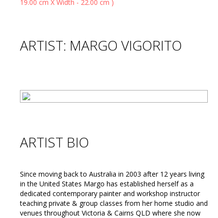
ARTIST: MARGO VIGORITO
ARTIST BIO
Since moving back to Australia in 2003 after 12 years living
in the United States Margo has established herself as a
dedicated contemporary painter and workshop instructor
teaching private & group classes from her home studio and
venues throughout Victoria & Cairns QLD where she now