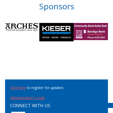
Sponsors
Click here
to register for updates
Administrator's Login
CONNECT WITH US