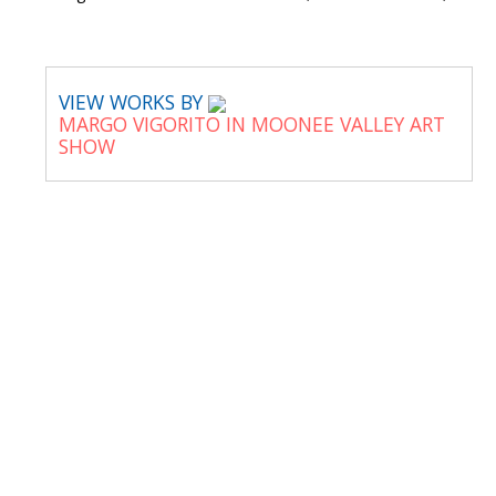
VIEW WORKS BY
MARGO VIGORITO IN MOONEE VALLEY ART
SHOW