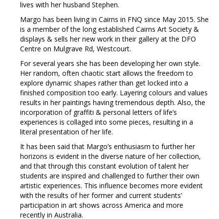
lives with her husband Stephen.
Margo has been living in Cairns in FNQ since May 2015. She
is a member of the long established Cairns Art Society &
displays & sells her new work in their gallery at the DFO
Centre on Mulgrave Rd, Westcourt.
For several years she has been developing her own style.
Her random, often chaotic start allows the freedom to
explore dynamic shapes rather than get locked into a
finished composition too early. Layering colours and values
results in her paintings having tremendous depth. Also, the
incorporation of graffiti & personal letters of life’s
experiences is collaged into some pieces, resulting in a
literal presentation of her life.
It has been said that Margo’s enthusiasm to further her
horizons is evident in the diverse nature of her collection,
and that through this constant evolution of talent her
students are inspired and challenged to further their own
artistic experiences. This influence becomes more evident
with the results of her former and current students’
participation in art shows across America and more
recently in Australia.