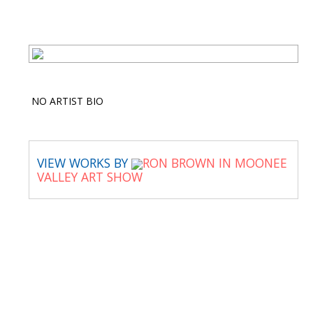
NO ARTIST BIO
VIEW WORKS BY
RON BROWN IN MOONEE
VALLEY ART SHOW