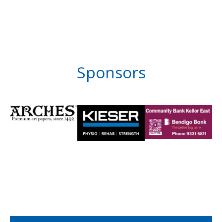
Sponsors