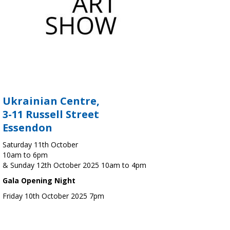
Ukrainian Centre,
3-11 Russell Street
Essendon
Saturday 11th October
10am to 6pm
& Sunday 12th October 2025 10am to 4pm
Gala Opening Night
Friday 10th October 2025 7pm