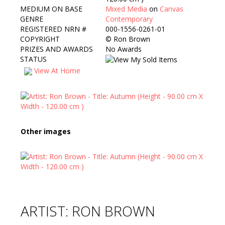
MEDIUM ON BASE
Mixed Media
on
Canvas
GENRE
Contemporary
REGISTERED NRN #
000-1556-0261-01
COPYRIGHT
©
Ron Brown
PRIZES AND AWARDS
No Awards
STATUS
View At Home
Other images
ARTIST: RON BROWN