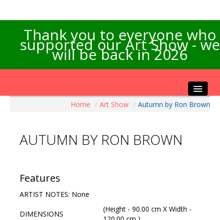
Thank you to everyone who
supported our Art Show - we
will be back in 2026
Home
/
Art Show
/
Autumn by Ron Brown
Home
About the Show
AUTUMN BY RON BROWN
Artists Info
Visitors Info
Our Sponsors
Features
Exhibitions
ARTIST NOTES: None
Contact Us
(Height - 90.00 cm X Width -
DIMENSIONS
120.00 cm )