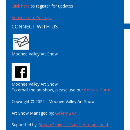
Click here
to register for updates
Administrator's Login
CONNECT WITH US
Moonee Valley Art Show
Moonee Valley Art Show
To email the art show, please use our
Contact Form
Copyright © 2022 - Moonee Valley Art Show
Art Show Managed by:
Gallery 247
Supported by:
StreamScape - It's easier to be smart