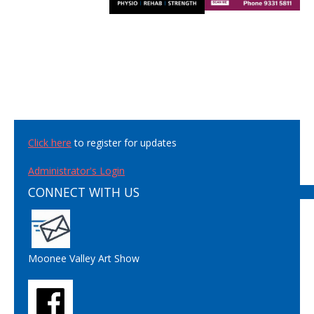
Click here
to register for updates
Administrator's Login
CONNECT WITH US
Moonee Valley Art Show