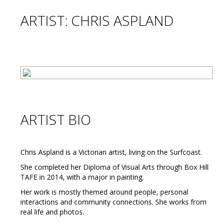
ARTIST: CHRIS ASPLAND
ARTIST BIO
Chris Aspland is a Victorian artist, living on the Surfcoast.
She completed her Diploma of Visual Arts through Box Hill
TAFE in 2014, with a major in painting.
Her work is mostly themed around people, personal
interactions and community connections. She works from
real life and photos.