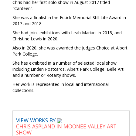
Chris had her first solo show in August 2017 titled
"Canteen".
She was a finalist in the Eutick Memorial Still Life Award in
2017 and 2018.
She had joint exhibitions with Leah Mariani in 2018, and
Christine Lewis in 2020.
Also in 2020, she was awarded the Judges Choice at Albert
Park College.
She has exhibited in a number of selected local show
including Linden Postcards, Albert Park College, Belle Arti
and a number or Rotarty shows.
Her work is represented in local and international
collections.
VIEW WORKS BY
CHRIS ASPLAND IN MOONEE VALLEY ART
SHOW