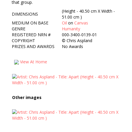
that group.
(Height - 40.50 cm X Width -
DIMENSIONS
51.00 cm )
MEDIUM ON BASE
Oil
on
Canvas
GENRE
Humanity
REGISTERED NRN #
000-3400-0139-01
COPYRIGHT
©
Chris Aspland
PRIZES AND AWARDS
No Awards
View At Home
Other images