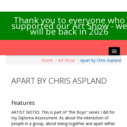
Thank you to everyone who
supported our Art Show - we
will be back in 2026
Home
/
Art Show
/
Apart by Chris Aspland
Home
About the Show
APART BY CHRIS ASPLAND
Artists Info
Visitors Info
Our Sponsors
Features
Exhibitions
ARTIST NOTES: This is part of "the Boys" series I did for
Contact Us
my Diploma Assessment. Its about the interaction of
people in a group, about being together and apart within