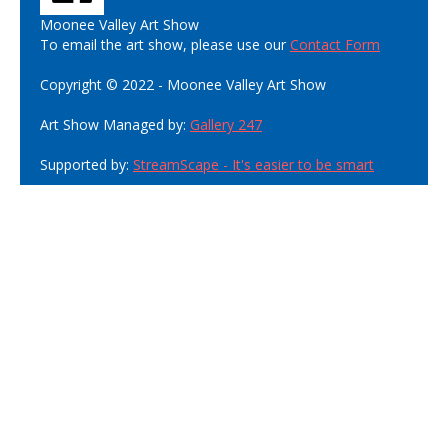
Moonee Valley Art Show
To email the art show, please use our
Contact Form
Copyright © 2022 - Moonee Valley Art Show
Art Show Managed by:
Gallery 247
Supported by:
StreamScape - It's easier to be smart