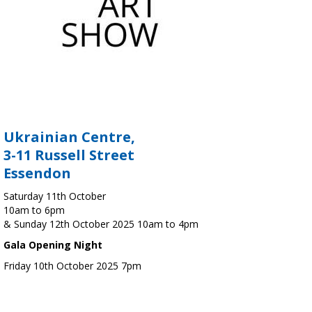
Ukrainian Centre,
3-11 Russell Street
Essendon
Saturday 11th October
10am to 6pm
& Sunday 12th October 2025 10am to 4pm
Gala Opening Night
Friday 10th October 2025 7pm