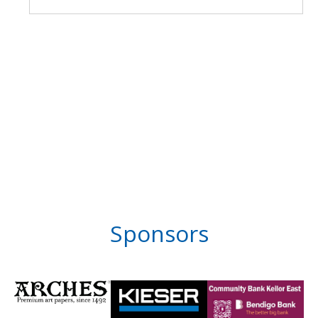
Sponsors