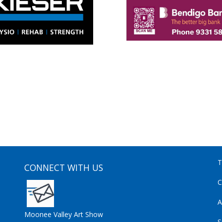
T
CONNECT WITH US
C
A
Moonee Valley Art Show
S