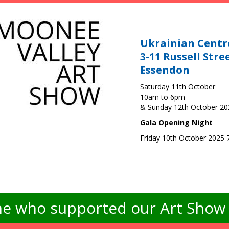
Ukrainian Centr
3-11 Russell Stre
Essendon
Saturday 11th October
10am to 6pm
& Sunday 12th October 2
Gala Opening Night
Friday 10th October 2025
e who supported our Art Show -