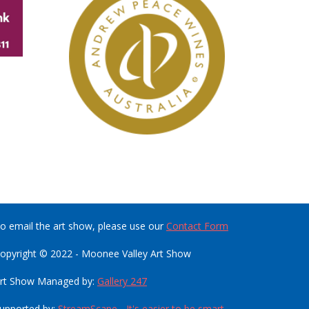
o email the art show, please use our
Contact Form
opyright © 2022 - Moonee Valley Art Show
rt Show Managed by:
Gallery 247
upported by:
StreamScape - It's easier to be smart