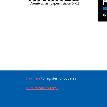
Click here
to register for updates
Administrator's Login