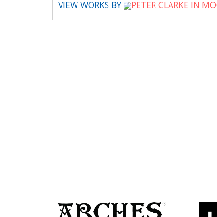
VIEW WORKS BY
PETER CLARKE IN M