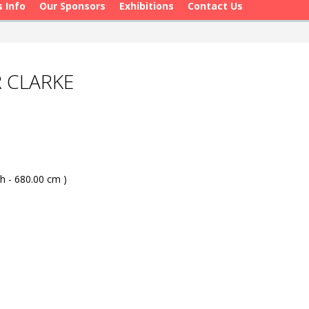
s Info
Our Sponsors
Exhibitions
Contact Us
R CLARKE
h - 680.00 cm )