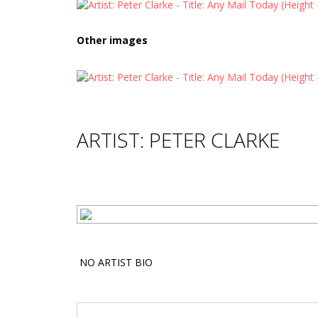
Other images
ARTIST: PETER CLARKE
NO ARTIST BIO