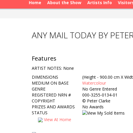
Home
About the Show
Artists Info
Visitor
ANY MAIL TODAY BY PETE
Features
ARTIST NOTES: None
DIMENSIONS
(Height - 900.00 cm X Widt
MEDIUM ON BASE
Watercolour
GENRE
No Genre Entered
REGISTERED NRN #
000-3255-0134-01
COPYRIGHT
©
Peter Clarke
PRIZES AND AWARDS
No Awards
STATUS
View At Home